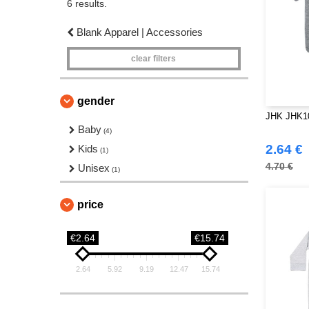
6 results.
Blank Apparel | Accessories
clear filters
gender
JHK JHK10
Baby
(4)
2.64 €
Kids
(1)
4.70 €
Unisex
(1)
price
€2.64
€15.74
2.64
5.92
9.19
12.47
15.74