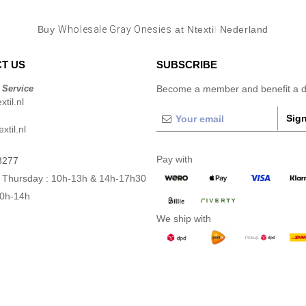
Buy
Wholesale Gray Onesies
at Ntextil Nederland
T US
SUBSCRIBE
 Service
Become a member and benefit a di
til.nl
Sign
xtil.nl
Pay with
3277
 Thursday : 10h-13h & 14h-17h30
10h-14h
We ship with