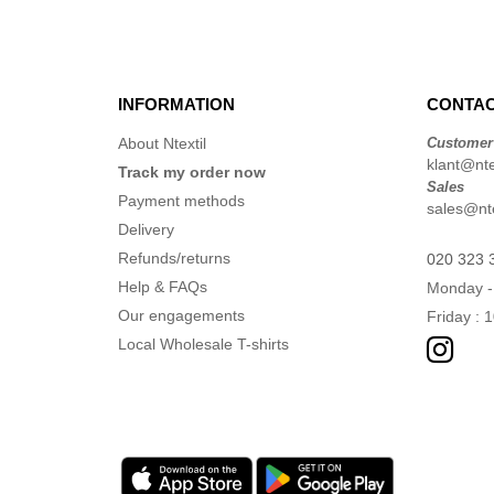
INFORMATION
CONTAC
About Ntextil
Customer
klant@ntex
Track my order now
Sales
Payment methods
sales@nte
Delivery
Refunds/returns
020 323 
Help & FAQs
Monday -
Our engagements
Friday : 
Local Wholesale T-shirts