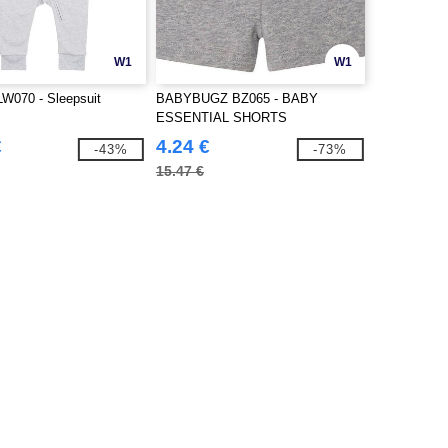
W1
W1
W070 - Sleepsuit
BABYBUGZ BZ065 - BABY
ESSENTIAL SHORTS
€
4.24 €
-43%
-73%
15.47 €