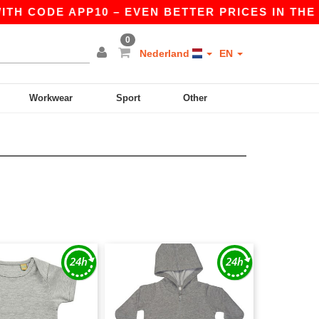
TH CODE APP10 – EVEN BETTER PRICES IN THE AP
0
Nederland
EN
Workwear
Sport
Other