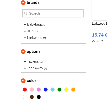
brands
Larkwood L
Babybugz
(3)
JHK
(1)
15.74 
Larkwood
(2)
27.60 €
options
Tagless
(1)
Tear Away
(1)
color