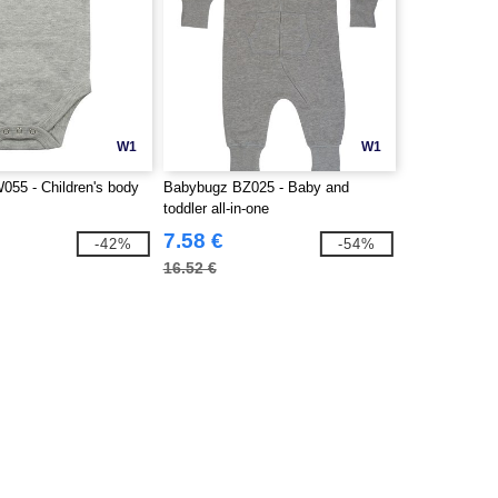
W1
W1
055 - Children's body
Babybugz BZ025 - Baby and
toddler all-in-one
7.58 €
-42%
-54%
16.52 €