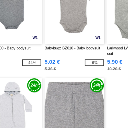
W1
W1
0 - Baby bodysuit
Babybugz BZ010 - Baby bodysuit
Larkwood LW
suit
5.02 €
5.90 €
-44%
-6%
5.36 €
10.20 €