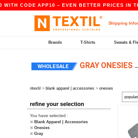
 WITH CODE APP10 – EVEN BETTER PRICES IN THE
Shipping Info
Brands
T-Shirts
Sweats & Fl
GRAY ONESIES
WHOLESALE
>
>
ntextil
blank apparel | accessories
onesies
refine your selection
You have selected :
Blank Apparel | Accessories
Onesies
Gray