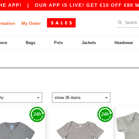
 APP!
|
OUR APP IS LIVE! GET €10 OFF €80 WI
rmation
My Order
eece
Bags
Polo
Jackets
Headwear