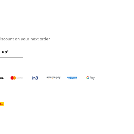
scount on your next order
 up!