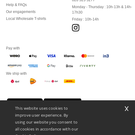
020 323 3277
Help & FAQs
Monday - Thursday : 10h-13h & 14h-
Our engagements
17h30
Local Wholesale T-shirts
Friday : 10h-14h
Pay with
We ship with
x
This website uses cookies to
improve user experience. By
using our website you consent to
all cookies in accordance with our