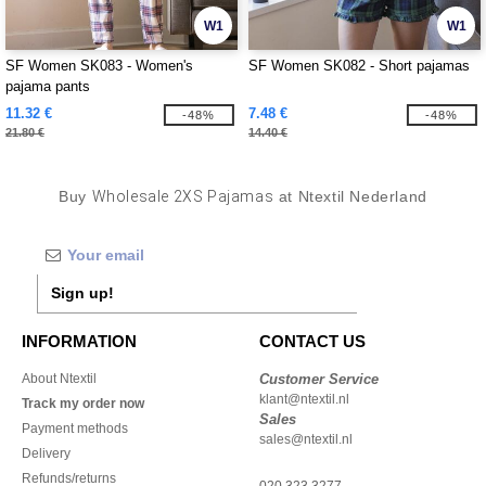
W1
W1
SF Women SK083 - Women's
SF Women SK082 - Short pajamas
pajama pants
11.32 €
7.48 €
-48%
-48%
21.80 €
14.40 €
Buy
Wholesale 2XS Pajamas
at Ntextil Nederland
Sign up!
INFORMATION
CONTACT US
About Ntextil
Customer Service
klant@ntextil.nl
Track my order now
Sales
Payment methods
sales@ntextil.nl
Delivery
Refunds/returns