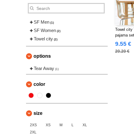
SF Men
(1)
Towel city
SF Women
(2)
pajama se
Towel city
(2)
9.55 €
20.20 €
options
Tear Away
(1)
color
size
2XS
XS
M
L
XL
2XL