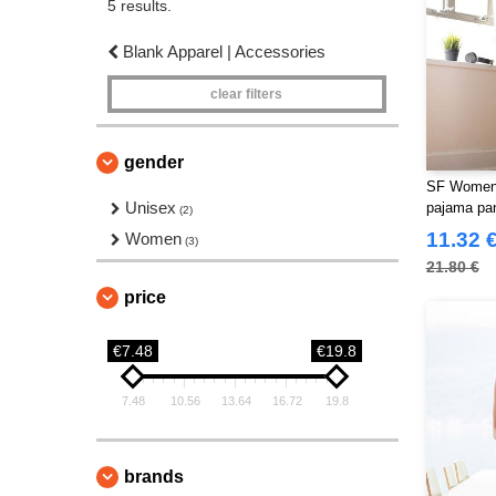
5 results.
Blank Apparel | Accessories
clear filters
gender
SF Women
Unisex
pajama pa
(2)
11.32 
Women
(3)
21.80 €
price
€7.48
€19.8
7.48
10.56
13.64
16.72
19.8
brands