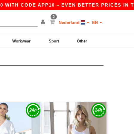
 WITH CODE APP10 – EVEN BETTER PRICES IN THE
0
Nederland
EN
Workwear
Sport
Other