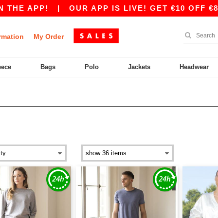
THE APP!
|
OUR APP IS LIVE! GET €10 OFF €80
rmation
My Order
eece
Bags
Polo
Jackets
Headwear