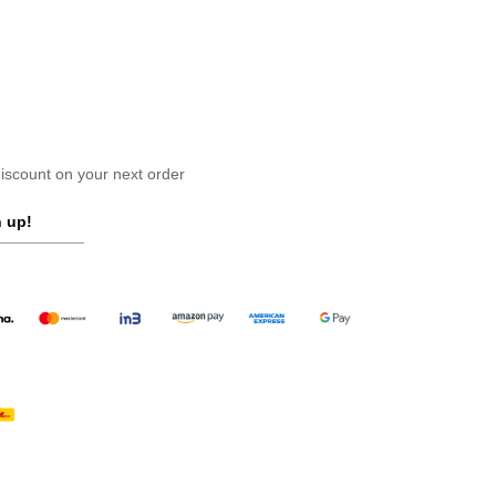
scount on your next order
 up!