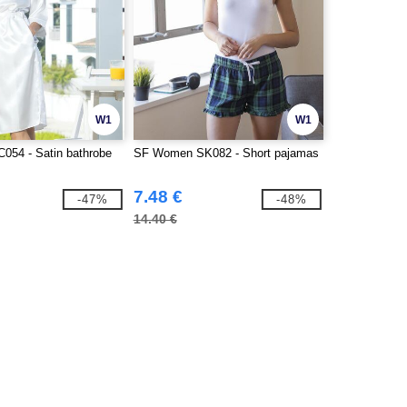
W1
W1
C054 - Satin bathrobe
SF Women SK082 - Short pajamas
7.48 €
-47%
-48%
14.40 €