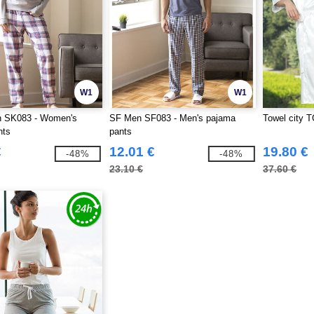
W1
W1
 SK083 - Women's
SF Men SF083 - Men's pajama
Towel city T
nts
pants
€
12.01 €
19.80 €
-48%
-48%
23.10 €
37.60 €