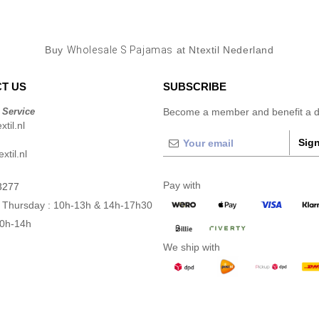
Buy
Wholesale S Pajamas
at Ntextil Nederland
T US
SUBSCRIBE
 Service
Become a member and benefit a di
til.nl
Sign
xtil.nl
Pay with
3277
 Thursday : 10h-13h & 14h-17h30
10h-14h
We ship with