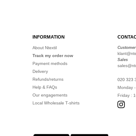
INFORMATION
CONTAC
About Ntextil
Customer
klant@ntex
Track my order now
Sales
Payment methods
sales@nte
Delivery
Refunds/returns
020 323 
Help & FAQs
Monday -
Our engagements
Friday : 
Local Wholesale T-shirts