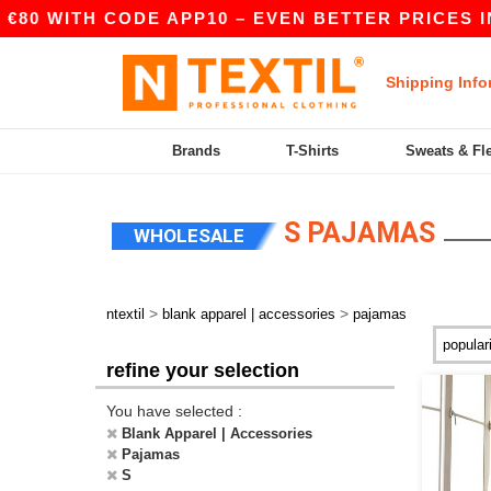
80 WITH CODE APP10 – EVEN BETTER PRICES IN 
Shipping Info
Brands
T-Shirts
Sweats & Fl
S PAJAMAS
WHOLESALE
>
>
ntextil
blank apparel | accessories
pajamas
refine your selection
You have selected :
Blank Apparel | Accessories
Pajamas
S