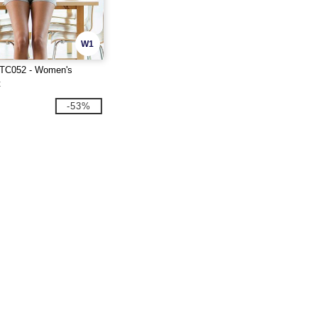
W1
 TC052 - Women's
t
-53%