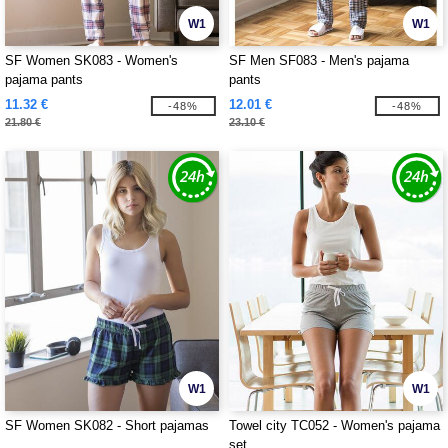
W1
W1
SF Women SK083 - Women's
SF Men SF083 - Men's pajama
pajama pants
pants
11.32 €
12.01 €
-48%
-48%
21.80 €
23.10 €
W1
W1
SF Women SK082 - Short pajamas
Towel city TC052 - Women's pajama
set