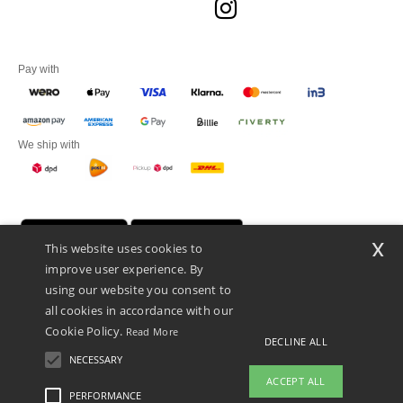
Pay with
We ship with
x
This website uses cookies to
improve user experience. By
using our website you consent to
all cookies in accordance with our
Cookie Policy.
Read More
DECLINE ALL
Promotional Products Almere (P.P.A.) B.V.
Zekeringstraat 46, 1014BT Amsterdam - VAT NL 005596191B03 - KvK
NECESSARY
39066321
ACCEPT ALL
This is NOT The return address. For returns, see here
PERFORMANCE