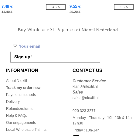
7.48 €
9.55 €
-48%
-53%
14.40 €
20.20 €
Buy
Wholesale XL Pajamas
at Ntextil Nederland
Sign up!
INFORMATION
CONTACT US
About Ntextil
Customer Service
klant@ntextil.nl
Track my order now
Sales
Payment methods
sales@ntextil.nl
Delivery
Refunds/returns
020 323 3277
Help & FAQs
Monday - Thursday : 10h-13h & 14h-
Our engagements
17h30
Local Wholesale T-shirts
Friday : 10h-14h