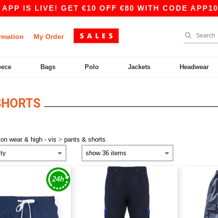
PP IS LIVE! GET €10 OFF €80 WITH CODE APP10 
rmation
My Order
eece
Bags
Polo
Jackets
Headwear
SHORTS
>
ion wear & high - vis
pants & shorts