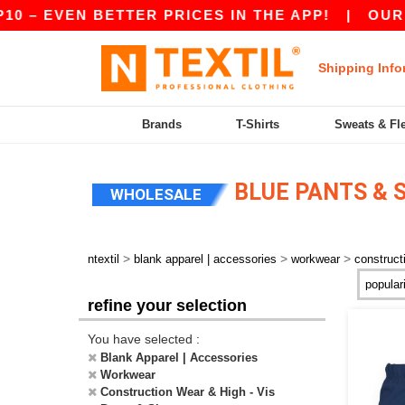
0 – EVEN BETTER PRICES IN THE APP!
|
OUR A
Shipping Info
Brands
T-Shirts
Sweats & Fl
BLUE PANTS & 
WHOLESALE
>
>
>
ntextil
blank apparel | accessories
workwear
construct
refine your selection
You have selected :
Blank Apparel | Accessories
Workwear
Construction Wear & High - Vis