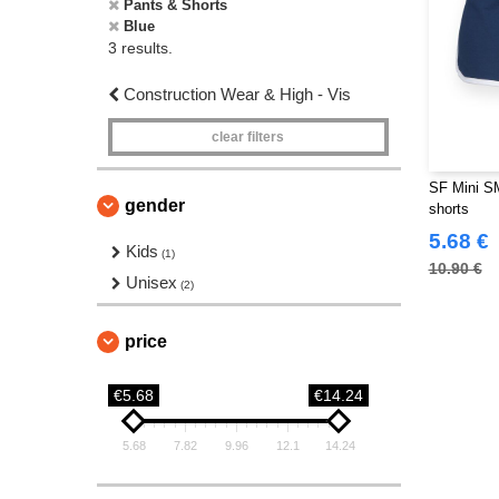
Pants & Shorts
Blue
3 results.
Construction Wear & High - Vis
clear filters
SF Mini SM
gender
shorts
5.68 €
Kids
(1)
10.90 €
Unisex
(2)
price
€5.68
€14.24
5.68
7.82
9.96
12.1
14.24