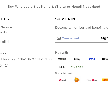
Buy
Wholesale Blue Pants & Shorts
at Ntextil Nederland
T US
SUBSCRIBE
 Service
Become a member and benefit a di
til.nl
Sign
xtil.nl
Pay with
3277
 Thursday : 10h-13h & 14h-17h30
10h-14h
We ship with