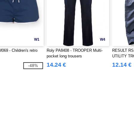
W1
W4
069 - Children's retro
Roly PA8408 - TROOPER Multi-
RESULT RS
pocket long trousers
UTILITY T
14.24 €
12.14 €
-48%