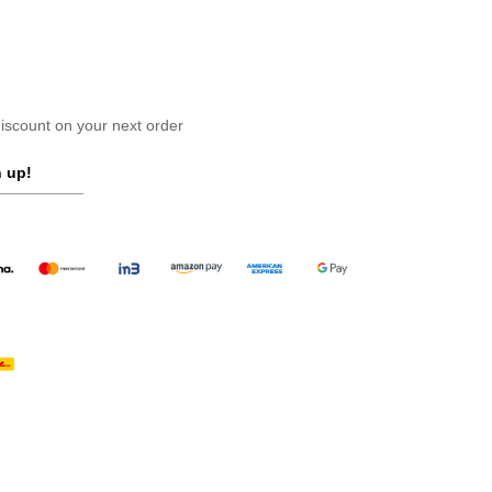
scount on your next order
 up!