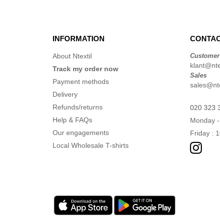
INFORMATION
CONTAC
About Ntextil
Customer
klant@ntex
Track my order now
Sales
Payment methods
sales@nte
Delivery
Refunds/returns
020 323 
Help & FAQs
Monday -
Our engagements
Friday : 
Local Wholesale T-shirts