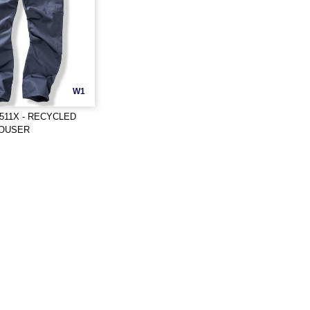
W1
511X - RECYCLED
ROUSER