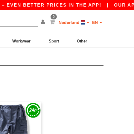
– EVEN BETTER PRICES IN THE APP!
|
OUR APP 
0
Nederland
EN
Workwear
Sport
Other