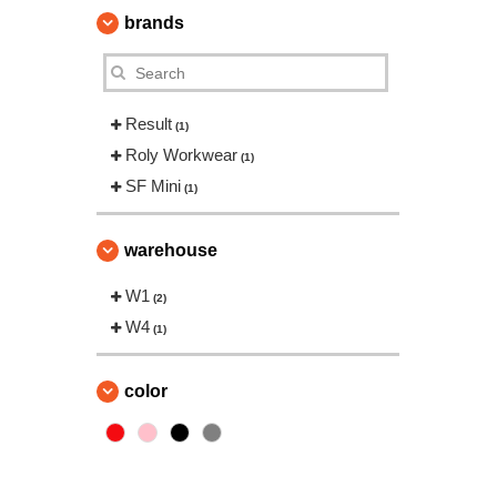
brands
Result
(1)
Roly Workwear
(1)
SF Mini
(1)
warehouse
W1
(2)
W4
(1)
color