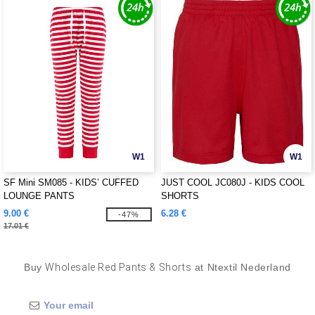
W1
W1
SF Mini SM085 - KIDS’ CUFFED
JUST COOL JC080J - KIDS COOL
LOUNGE PANTS
SHORTS
9.00 €
6.28 €
-47%
17.01 €
Buy
Wholesale Red Pants & Shorts
at Ntextil Nederland