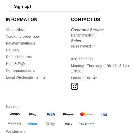
Sign up!
INFORMATION
CONTACT US
About Ntextil
Customer Service
klant@ntextil.nl
Track my order now
Sales
Payment methods
sales@ntextil.nl
Delivery
Refunds/returns
020 323 3277
Help & FAQs
Monday - Thursday : 10h-13h & 14h-
Our engagements
17h30
Local Wholesale T-shirts
Friday : 10h-14h
Pay with
We ship with