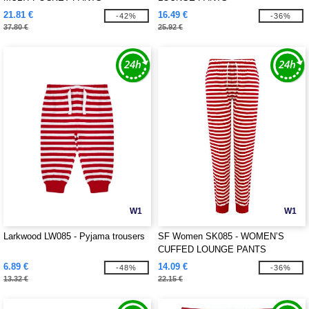
21.81 €
16.49 €
-42%
-36%
37.80 €
25.92 €
W1
W1
Larkwood LW085 - Pyjama trousers
SF Women SK085 - WOMEN’S
CUFFED LOUNGE PANTS
6.89 €
14.09 €
-48%
-36%
13.32 €
22.15 €