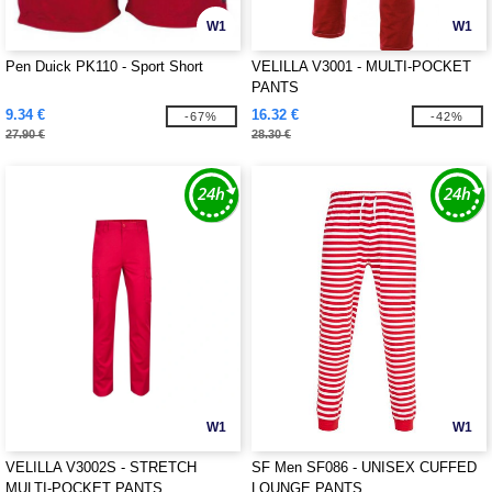
W1
W1
Pen Duick PK110 - Sport Short
VELILLA V3001 - MULTI-POCKET
PANTS
9.34 €
16.32 €
-67%
-42%
27.90 €
28.30 €
W1
W1
VELILLA V3002S - STRETCH
SF Men SF086 - UNISEX CUFFED
MULTI-POCKET PANTS
LOUNGE PANTS