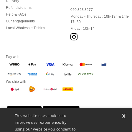
Delivery
Refunds/returns
020 323 3277
Help & FAQs
Monday - Thursday : 10h-13h & 14h-
Our engagements
17h30
Local Wholesale T-shirts
Friday : 10h-14h
Pay with
We ship with
x
This website uses cookies to
improve user experience. By
using our website you consent to