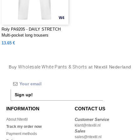
W4
Roly PA9205 - DAILY STRETCH
Multi-pocket long trousers
13.65 €
Buy
Wholesale White Pants & Shorts
at Ntextil Nederland
Sign up!
INFORMATION
CONTACT US
About Ntextil
Customer Service
klant@ntextil.nl
Track my order now
Sales
Payment methods
sales@ntextil.nl