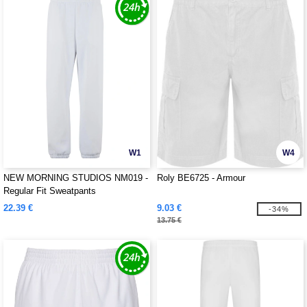
W1
W4
NEW MORNING STUDIOS NM019 -
Roly BE6725 - Armour
Regular Fit Sweatpants
22.39 €
9.03 €
-34%
13.75 €