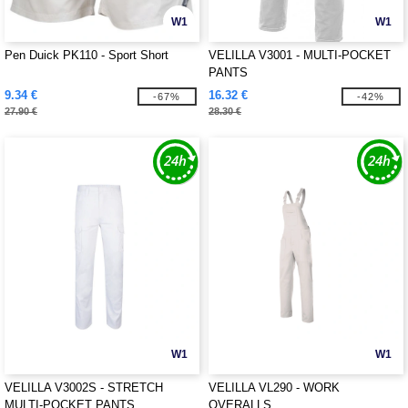
W1
W1
Pen Duick PK110 - Sport Short
VELILLA V3001 - MULTI-POCKET
PANTS
9.34 €
16.32 €
-67%
-42%
27.90 €
28.30 €
W1
W1
VELILLA V3002S - STRETCH
VELILLA VL290 - WORK
MULTI-POCKET PANTS
OVERALLS