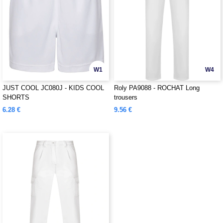
W1
W4
JUST COOL JC080J - KIDS COOL
Roly PA9088 - ROCHAT Long
SHORTS
trousers
6.28 €
9.56 €