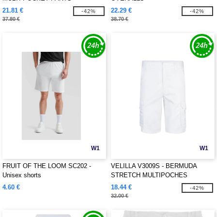
21.81 €
22.29 €
-42%
-42%
37.80 €
38.70 €
W1
W1
FRUIT OF THE LOOM SC202 -
VELILLA V3009S - BERMUDA
Unisex shorts
STRETCH MULTIPOCHES
4.60 €
18.44 €
-42%
32.00 €