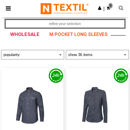
×
Ntextil App
0
Get the app
|
Better prices on app!
refine your selection
WHOLESALE
M POCKET LONG SLEEVES