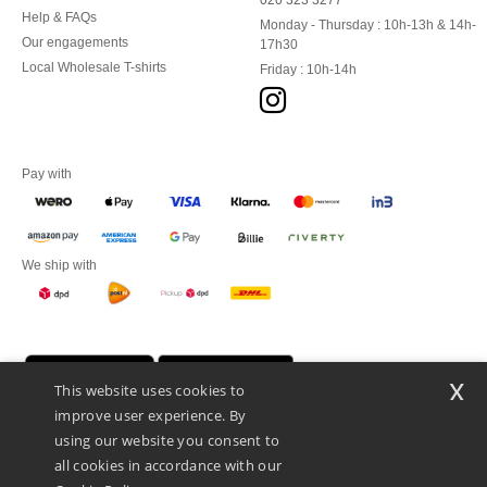
020 323 3277
Help & FAQs
Monday - Thursday : 10h-13h & 14h-
Our engagements
17h30
Local Wholesale T-shirts
Friday : 10h-14h
Pay with
We ship with
x
This website uses cookies to
improve user experience. By
using our website you consent to
all cookies in accordance with our