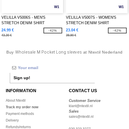
W1
W1
VELILLA V5006S - MEN'S
VELILLA V5007S - WOMEN'S
STRETCH DENIM SHIRT
STRETCH DENIM SHIRT
24.99 €
23.04 €
-42%
-42%
43.30 €
39.90 €
Buy
Wholesale M Pocket Long sleeves
at Ntextil Nederland
Sign up!
INFORMATION
CONTACT US
About Ntextil
Customer Service
klant@ntextil.nl
Track my order now
Sales
Payment methods
sales@ntextil.nl
Delivery
Refunds/returns