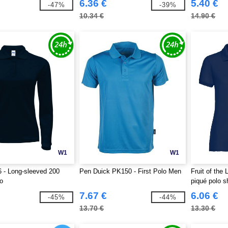
6.36 €
5.40 €
-47%
-39%
10.34 €
14.90 €
W1
W1
 - Long-sleeved 200
Pen Duick PK150 - First Polo Men
Fruit of th
o
piqué polo sh
7.67 €
6.06 €
-45%
-44%
13.70 €
13.30 €