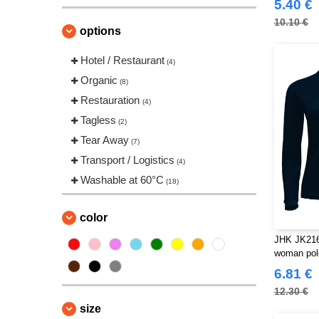
(11)
5.40 €
VELILLA
(3)
10.10 €
options
VESTI
(2)
Hotel / Restaurant
(4)
Organic
(8)
Restauration
(4)
Tagless
(2)
Tear Away
(7)
Transport / Logistics
(4)
Washable at 60°C
(18)
color
JHK JK216
woman pol
6.81 €
12.30 €
size