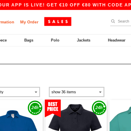
 IS LIVE! GET €10 OFF €80 WITH CODE APP10 – 
rmation
My Order
eece
Bags
Polo
Jackets
Headwear