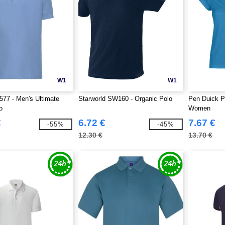
W1
W1
577 - Men's Ultimate
Starworld SW160 - Organic Polo
Pen Duick P
o
Women
€
6.72 €
7.67 €
-55%
-45%
12.30 €
13.70 €