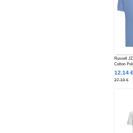
Russell JZ
Cotton Pol
12.14 
27.10 €