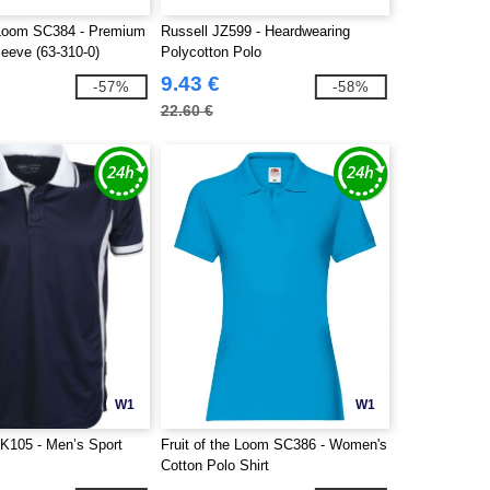
e Loom SC384 - Premium
Russell JZ599 - Heardwearing
leeve (63-310-0)
Polycotton Polo
9.43 €
-57%
-58%
22.60 €
W1
W1
K105 - Men’s Sport
Fruit of the Loom SC386 - Women's
Cotton Polo Shirt