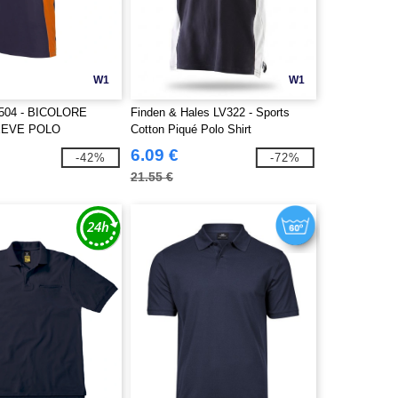
W1
W1
504 - BICOLORE
Finden & Hales LV322 - Sports
EEVE POLO
Cotton Piqué Polo Shirt
6.09 €
-42%
-72%
21.55 €