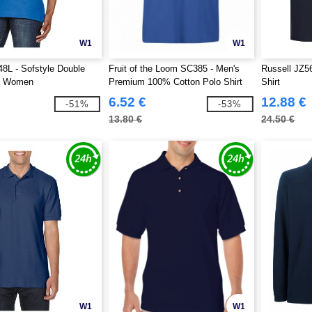
W1
W1
8L - Sofstyle Double
Fruit of the Loom SC385 - Men's
Russell JZ5
o Women
Premium 100% Cotton Polo Shirt
Shirt
6.52 €
12.88 €
-51%
-53%
13.80 €
24.50 €
W1
W1