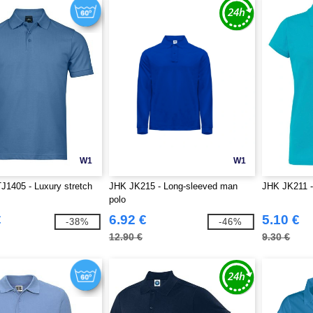
W1
W1
J1405 - Luxury stretch
JHK JK215 - Long-sleeved man
JHK JK211 
polo
€
6.92 €
5.10 €
-38%
-46%
12.90 €
9.30 €