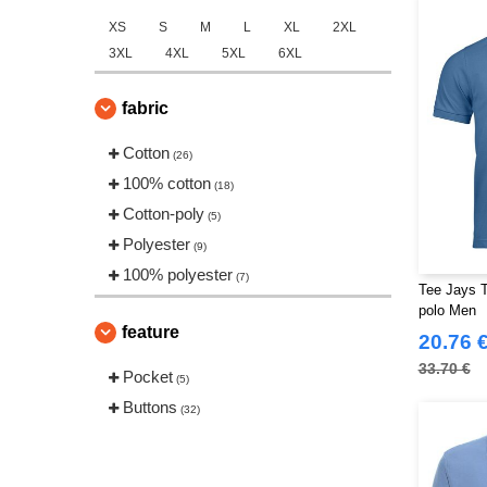
XS
S
M
L
XL
2XL
3XL
4XL
5XL
6XL
fabric
Cotton
(26)
100% cotton
(18)
Cotton-poly
(5)
Polyester
(9)
100% polyester
(7)
Tee Jays T
polo Men
feature
20.76 
33.70 €
Pocket
(5)
Buttons
(32)