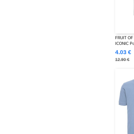
FRUIT OF
ICONIC Pol
4.03 €
12.90 €