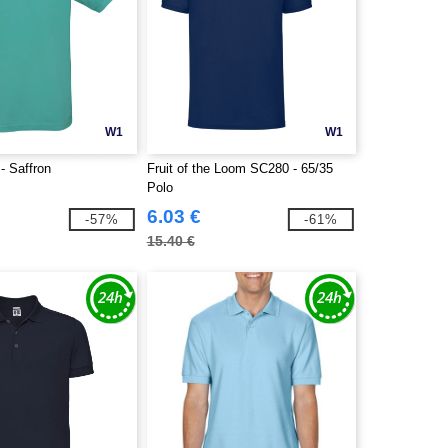
W1
W1
 Saffron
Fruit of the Loom SC280 - 65/35
Polo
6.03 €
-57%
-61%
15.40 €