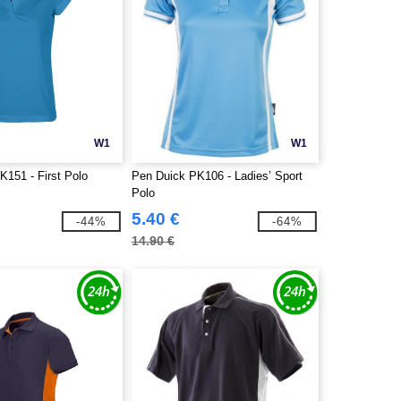
W1
W1
K151 - First Polo
Pen Duick PK106 - Ladies’ Sport
Polo
5.40 €
-44%
-64%
14.90 €