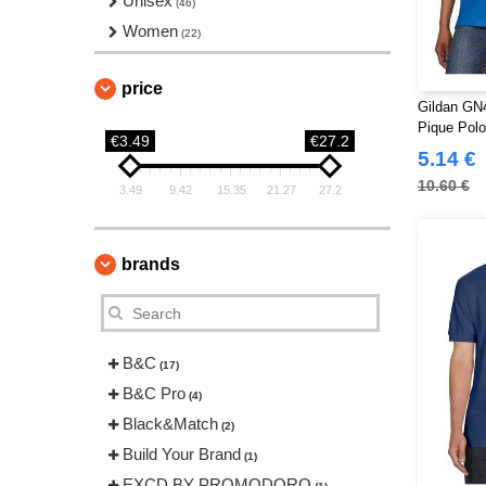
Unisex
(46)
Women
(22)
price
Gildan GN4
Pique Pol
€3.49
€27.2
5.14 €
10.60 €
3.49
9.42
15.35
21.27
27.2
brands
B&C
(17)
B&C Pro
(4)
Black&Match
(2)
Build Your Brand
(1)
EXCD BY PROMODORO