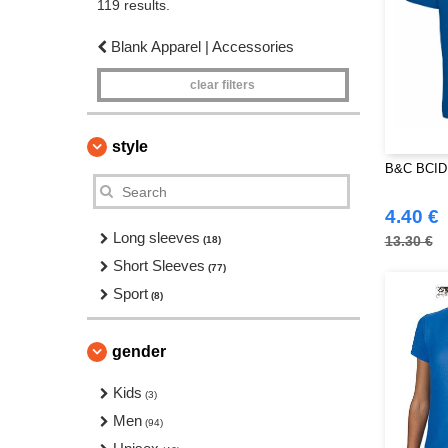
119 results.
Blank Apparel | Accessories
clear filters
style
B&C BCID1
4.40 €
Long sleeves
13.30 €
(18)
Short Sleeves
(77)
Sport
(8)
gender
Kids
(3)
Men
(94)