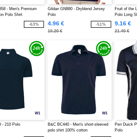
858 - Men's Premium
Gildan GN880 - Dryblend Jersey
Fruit of th
on Polo Shirt
Polo
Polo Long S
4.96 €
9.16 €
-63%
-51%
10.20 €
21.40 €
W1
W1
 - 210 Polo
B&C BC440 - Men's short-sleeved
Pen Duick P
polo shirt 100% cotton
Polo