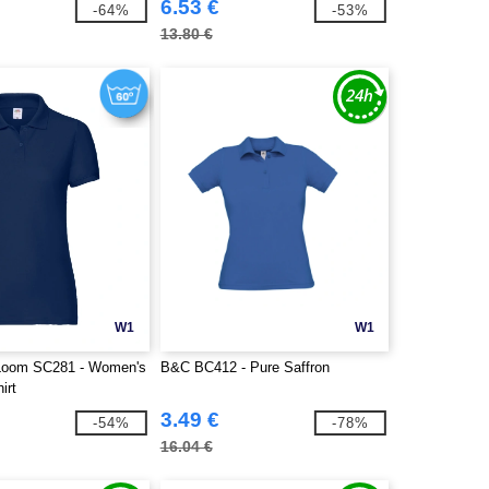
6.53 €
-64%
-53%
13.80 €
W1
W1
e Loom SC281 - Women's
B&C BC412 - Pure Saffron
irt
3.49 €
-54%
-78%
16.04 €