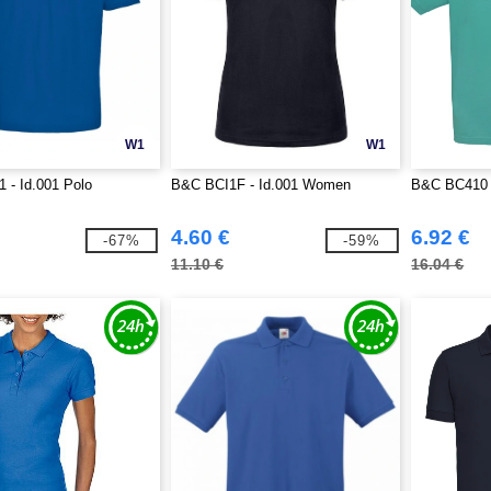
W1
W1
 - Id.001 Polo
B&C BCI1F - Id.001 Women
B&C BC410 -
4.60 €
6.92 €
-67%
-59%
11.10 €
16.04 €