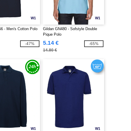
W1
W1
66 - Men's Cotton Polo
Gildan GN480 - Sofstyle Double
Pique Polo
5.14 €
-47%
-65%
14.80 €
W1
W1