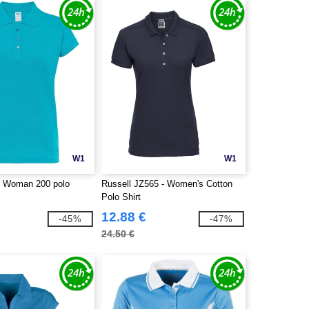
W1
W1
- Woman 200 polo
Russell JZ565 - Women's Cotton
Polo Shirt
12.88 €
-45%
-47%
24.50 €