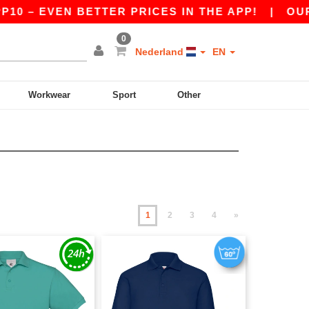
EVEN BETTER PRICES IN THE APP!
|
OUR APP I
0
Nederland
EN
Workwear
Sport
Other
1
2
3
4
»