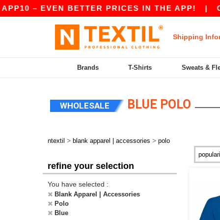
 – EVEN BETTER PRICES IN THE APP!
|
OUR APP
Shipping Info
Brands
T-Shirts
Sweats & Fl
BLUE POLO
WHOLESALE
>
>
ntextil
blank apparel | accessories
polo
refine your selection
You have selected :
Blank Apparel | Accessories
Polo
Blue