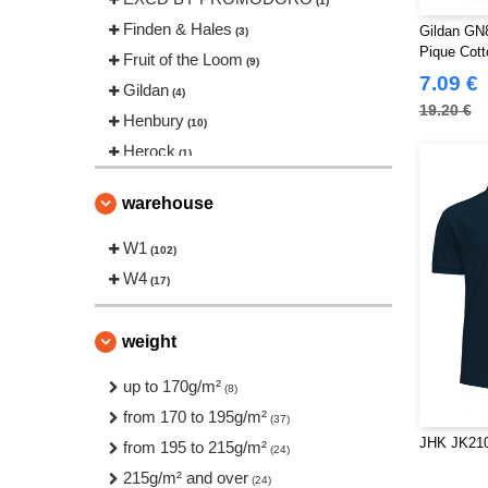
(1)
Finden & Hales
Gildan GN
(3)
Pique Cott
Fruit of the Loom
(9)
7.09 €
Gildan
(4)
19.20 €
Henbury
(10)
Herock
(1)
JHK
(11)
warehouse
Just Cool
(4)
Neutral
W1
(2)
(102)
Pen Duick
W4
(4)
(17)
Produkt JACK & JONES
(1)
Regatta
(1)
weight
Roly Workwear
(17)
up to 170g/m²
(8)
Russell
(7)
from 170 to 195g/m²
(37)
Starworld
(1)
JHK JK210
from 195 to 215g/m²
(24)
Stedman
(3)
215g/m² and over
(24)
Tee Jays