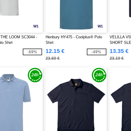
W1
W1
 THE LOOM SC3044 -
Henbury HY475 - Coolplus® Polo
VELILLA V5
o Shirt
Shirt
SHORT SL
12.15 €
13.35 €
-69%
-49%
23.60 €
23.10 €