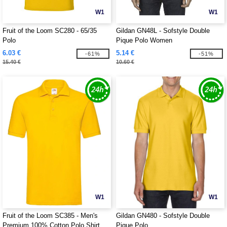
W1
W1
Fruit of the Loom SC280 - 65/35
Gildan GN48L - Sofstyle Double
Polo
Pique Polo Women
6.03 €
5.14 €
-61%
-51%
15.40 €
10.60 €
W1
W1
Fruit of the Loom SC385 - Men's
Gildan GN480 - Sofstyle Double
Premium 100% Cotton Polo Shirt
Pique Polo