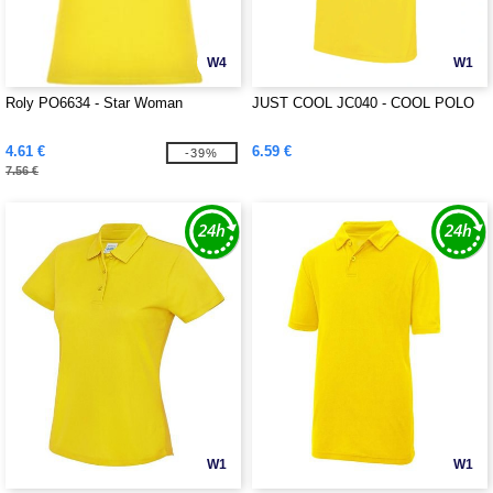
W4
W1
Roly PO6634 - Star Woman
JUST COOL JC040 - COOL POLO
4.61 €
6.59 €
-39%
7.56 €
W1
W1