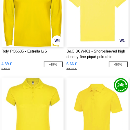
W4
W1
Roly PO6635 - Estrella L/S
B&C BCW461 - Short-sleeved high
density fine piqué polo shirt
4.39 €
6.66 €
-49%
-50%
8.61 €
13.37 €