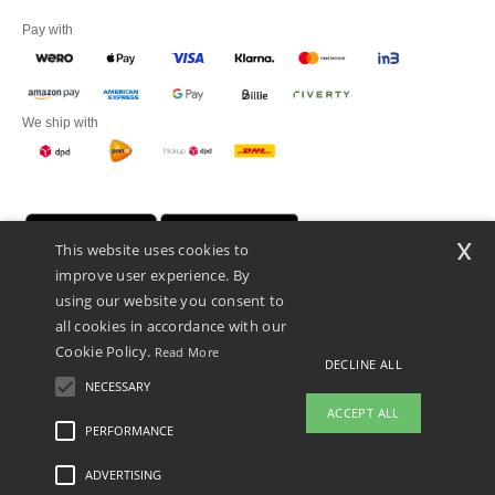
Pay with
We ship with
x
This website uses cookies to
improve user experience. By
using our website you consent to
all cookies in accordance with our
Cookie Policy.
Read More
DECLINE ALL
Promotional Products Almere (P.P.A.) B.V.
Zekeringstraat 46, 1014BT Amsterdam - VAT NL 005596191B03 - KvK
NECESSARY
39066321
ACCEPT ALL
This is NOT The return address. For returns, see here
PERFORMANCE
👋
Hello
ADVERTISING
Legal Mentions
-
Privacy Policy
-
General Conditions Of Access And Use
-
General
If you have any questions or
Contract Conditions
-
Cookies Policy
-
Site Map
Copyright 2026 ntextil.nl - All Rights