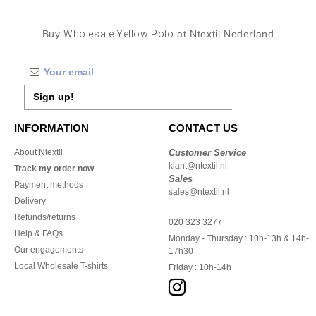
Buy
Wholesale Yellow Polo
at Ntextil Nederland
Sign up!
INFORMATION
CONTACT US
About Ntextil
Customer Service
klant@ntextil.nl
Track my order now
Sales
Payment methods
sales@ntextil.nl
Delivery
Refunds/returns
020 323 3277
Help & FAQs
Monday - Thursday : 10h-13h & 14h-
Our engagements
17h30
Local Wholesale T-shirts
Friday : 10h-14h