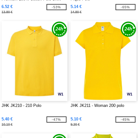
6.52 €
5.14 €
-53%
-65%
13.80 €
14.80 €
W1
W1
JHK JK210 - 210 Polo
JHK JK211 - Woman 200 polo
5.40 €
5.10 €
-47%
-45%
10.10 €
9.30 €