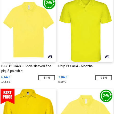
W1
W4
B&C BCU424 - Short-sleeved fine
Roly PO0404 - Monzha
piqué poloshirt
6.64 €
3.84 €
-54%
-36%
14.58 €
5.99 €