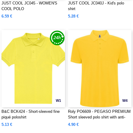
JUST COOL JC045 - WOMEN'S
JUST COOL JC040J - Kid's polo
COOL POLO
shirt
6.59 €
5.28 €
W1
W4
B&C BCK424 - Short-sleeved fine
Roly PO6609 - PEGASO PREMIUM
piqué poloshirt
Short sleeved polo shirt with anti-
pilling treatment
5.13 €
4.90 €