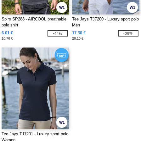
W1
W1
Spiro SP288 - AIRCOOL breathable
Tee Jays TJ7200 - Luxury sport polo
polo shirt
Men
6.01 €
17.30 €
-44%
-38%
10.70 €
28.10 €
W1
Tee Jays TJ7201 - Luxury sport polo
Women