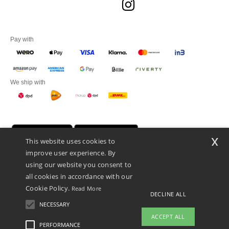
Pay with
We ship with
x
This website uses cookies to
improve user experience. By
using our website you consent to
all cookies in accordance with our
Cookie Policy.
Read More
DECLINE ALL
Promotional Products Almere (P.P.A.) B.V.
Zekeringstraat 46, 1014BT Amsterdam - VAT NL 005596191B03 - KvK
NECESSARY
39066321
ACCEPT ALL
This is NOT The return address. For returns, see here
PERFORMANCE