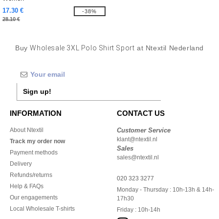
17.30 €
-38%
28.10 €
Buy
Wholesale 3XL Polo Shirt Sport
at Ntextil Nederland
Sign up!
INFORMATION
CONTACT US
About Ntextil
Customer Service
klant@ntextil.nl
Track my order now
Sales
Payment methods
sales@ntextil.nl
Delivery
Refunds/returns
020 323 3277
Help & FAQs
Monday - Thursday : 10h-13h & 14h-
Our engagements
17h30
Local Wholesale T-shirts
Friday : 10h-14h