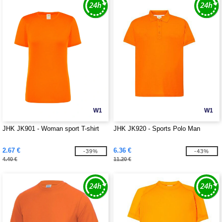
W1
W1
JHK JK901 - Woman sport T-shirt
JHK JK920 - Sports Polo Man
2.67 €
6.36 €
-39%
-43%
4.40 €
11.20 €