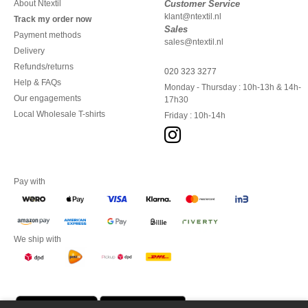
About Ntextil
Customer Service
klant@ntextil.nl
Track my order now
Sales
Payment methods
sales@ntextil.nl
Delivery
Refunds/returns
020 323 3277
Help & FAQs
Monday - Thursday : 10h-13h & 14h-
Our engagements
17h30
Local Wholesale T-shirts
Friday : 10h-14h
Pay with
We ship with