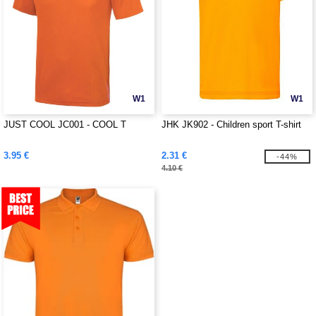
W1
W1
JUST COOL JC001 - COOL T
JHK JK902 - Children sport T-shirt
3.95 €
2.31 €
-44%
4.10 €