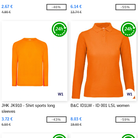
2.67 €
6.14 €
-46%
-55%
4.90 €
13.74 €
W1
W1
JHK JK910 - Shirt sports long
B&C ID1LW - ID 001 LSL women
sleeves
3.72 €
8.03 €
-43%
-59%
6.50 €
19.60 €