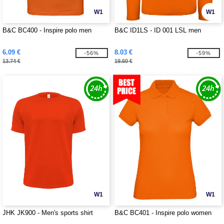
W1
W1
B&C BC400 - Inspire polo men
B&C ID1LS - ID 001 LSL men
6.09 €
8.03 €
-56%
-59%
13.74 €
19.60 €
W1
W1
JHK JK900 - Men's sports shirt
B&C BC401 - Inspire polo women