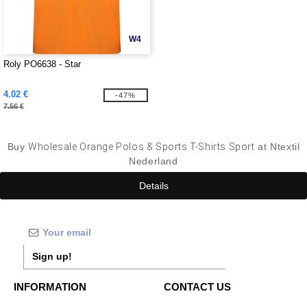
W4
Roly PO6638 - Star
4.02 €
-47%
7.56 €
Buy
Wholesale Orange Polos & Sports T-Shirts Sport
at Ntextil
Nederland
Details
Sign up!
INFORMATION
CONTACT US