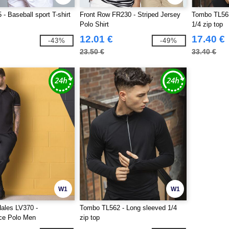
- Baseball sport T-shirt
Front Row FR230 - Striped Jersey
Tombo TL563
Polo Shirt
1/4 zip top
12.01 €
17.40 €
-43%
-49%
23.50 €
33.40 €
W1
W1
ales LV370 -
Tombo TL562 - Long sleeved 1/4
ce Polo Men
zip top