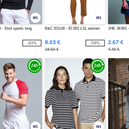
W1
W1
- Shirt sports long
B&C ID1LW - ID 001 LSL women
JHK JK901 -
8.03 €
2.67 €
-43%
-59%
19.60 €
4.40 €
W1
W1