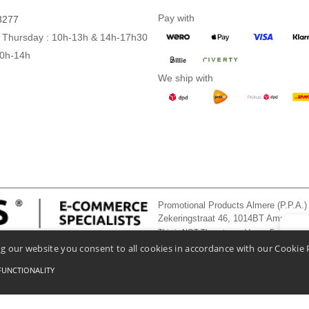
Pay with
3277
 Thursday : 10h-13h & 14h-17h30
10h-14h
We ship with
Promotional Products Almere (P.P.A.)
Zekeringstraat 46, 1014BT Amsterd
This is NOT The return address. For returns
👋
He
g our website you consent to all cookies in accordance with our Cookie 
If you
chatbo
FUNCTIONALITY
onditions Of Access And Use
-
General Contract Conditions
-
Cookies Policy
-
Site Map
Co