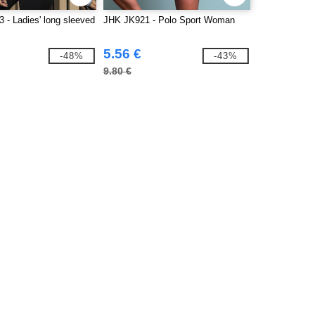
 - Ladies' long sleeved
JHK JK921 - Polo Sport Woman
5.56 €
-48%
-43%
9.80 €