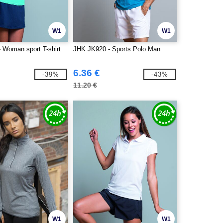
W1
W1
 Woman sport T-shirt
JHK JK920 - Sports Polo Man
6.36 €
-39%
-43%
11.20 €
W1
W1