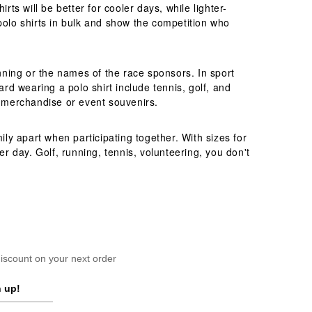
ts will be better for cooler days, while lighter-
polo shirts in bulk and show the competition who
unning or the names of the race sponsors. In sport
ard wearing a polo shirt include tennis, golf, and
b merchandise or event souvenirs.
ily apart when participating together. With sizes for
er day. Golf, running, tennis, volunteering, you don't
scount on your next order
 up!