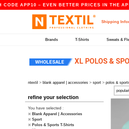
ODE APP10 – EVEN BETTER PRICES IN THE APP!
Shipping Info
Brands
T-Shirts
Sweats & Fl
XL POLOS & SPO
WHOLESALE
>
>
>
ntextil
blank apparel | accessories
sport
polos & sports
refine your selection
You have selected :
Blank Apparel | Accessories
Sport
Polos & Sports T-Shirts