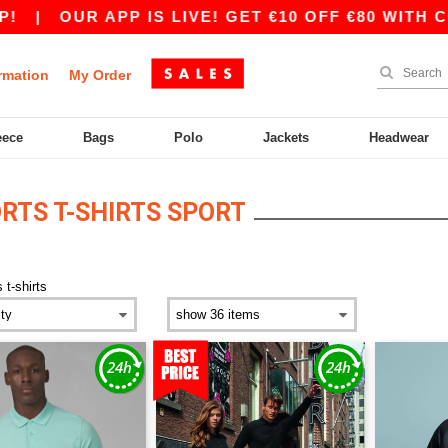
|
OUR APP IS LIVE! GET €10 OFF €80 WITH CODE
rmation
My Order
eece
Bags
Polo
Jackets
Headwear
RTS T-SHIRTS SPORT
 t-shirts