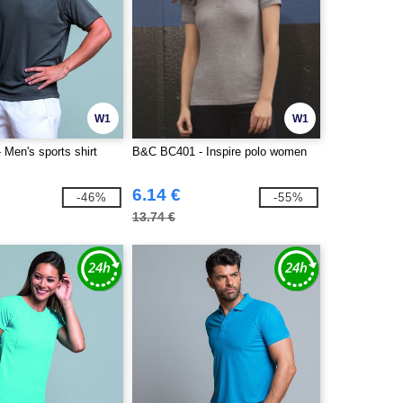
W1
W1
Men's sports shirt
B&C BC401 - Inspire polo women
6.14 €
-46%
-55%
13.74 €