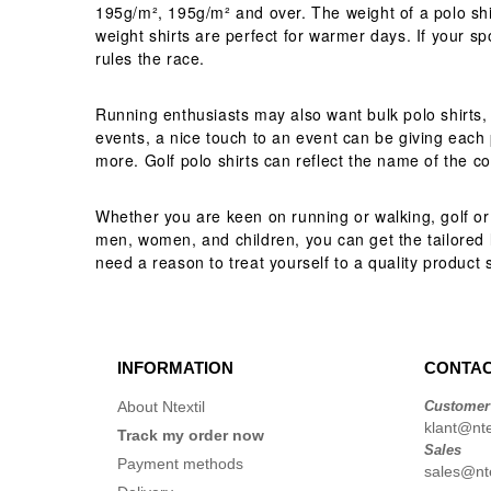
195g/m², 195g/m² and over. The weight of a polo shirt 
weight shirts are perfect for warmer days. If your s
rules the race.
Running enthusiasts may also want bulk polo shirts, 
events, a nice touch to an event can be giving each p
more. Golf polo shirts can reflect the name of the c
Whether you are keen on running or walking, golf or t
men, women, and children, you can get the tailored lo
need a reason to treat yourself to a quality product s
INFORMATION
CONTAC
About Ntextil
Customer
klant@ntex
Track my order now
Sales
Payment methods
sales@nte