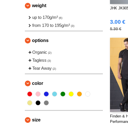
weight
JHK JK905 
up to 170g/m²
(6)
3.00 €
from 170 to 195g/m²
(3)
5.30 €
options
Organic
(2)
Tagless
(3)
Tear Away
(2)
color
Finden & H
size
Performan