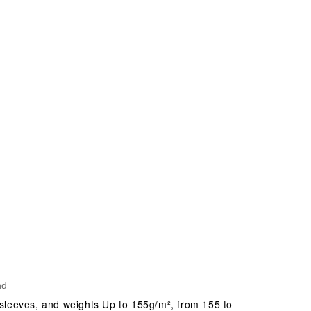
nd
 sleeves, and weights Up to 155g/m², from 155 to