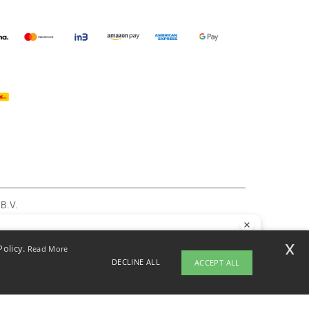
 B.V.
am - VAT NL 005596191B03 - KvK 39066321
, see here
llo
x
Policy.
Read More
 have any questions or concerns, you can contact us at any time. Our
DECLINE ALL
ACCEPT ALL
t is here to help.
pyright 2026 ntextil.nl - All Rights Reserved