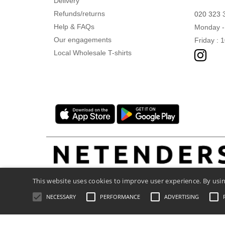
Delivery
Refunds/returns
020 323 
Help & FAQs
Monday -
Our engagements
Friday : 
Local Wholesale T-shirts
This website uses cookies to improve user experience. By usin
NECESSARY
PERFORMANCE
ADVERTISING
Legal Mentions
-
Privacy Policy
-
General C