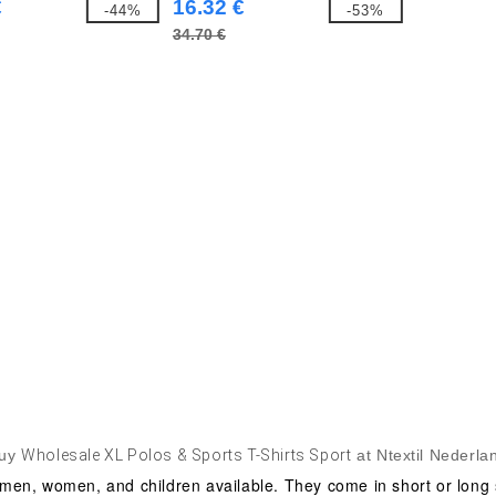
€
16.32 €
-44%
-53%
34.70 €
uy
Wholesale XL Polos & Sports T-Shirts Sport
at Ntextil Nederla
men, women, and children available. They come in short or long