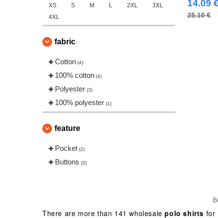
14.09 
XS
S
M
L
2XL
3XL
25.10 €
4XL
fabric
Cotton
(4)
100% cotton
(4)
Polyester
(3)
100% polyester
(1)
feature
Pocket
(2)
Buttons
(3)
B
There are more than 141 wholesale
polo shirts
for 