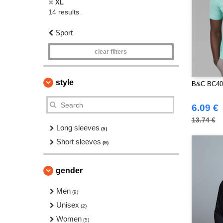
XL
14 results.
Sport
clear filters
style
B&C BC400
6.09 €
13.74 €
Long sleeves
(5)
Short sleeves
(9)
gender
Men
(9)
Unisex
(2)
Women
(5)