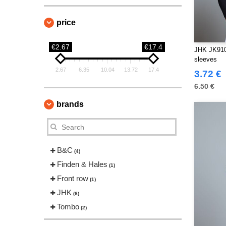
price
€2.67
€17.4
JHK JK910 
sleeves
2.67
6.35
10.04
13.72
17.4
3.72 €
6.50 €
brands
B&C
(4)
Finden & Hales
(1)
Front row
(1)
JHK
(6)
Tombo
(2)