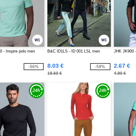
W1
W1
 - Inspire polo men
B&C ID1LS - ID 001 LSL men
JHK JK900 - 
8.03 €
2.67 €
-56%
-59%
19.60 €
4.90 €