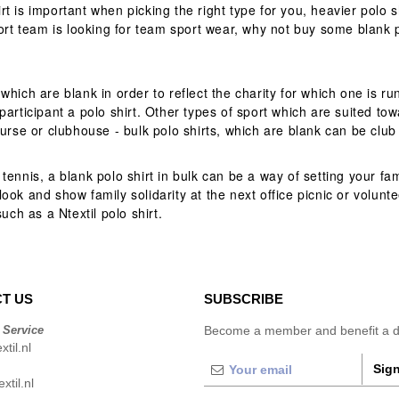
is important when picking the right type for you, heavier polo shir
port team is looking for team sport wear, why not buy some blank 
which are blank in order to reflect the charity for which one is r
articipant a polo shirt. Other types of sport which are suited tow
ourse or clubhouse - bulk polo shirts, which are blank can be clu
ennis, a blank polo shirt in bulk can be a way of setting your fam
ok and show family solidarity at the next office picnic or volunte
uch as a Ntextil polo shirt.
T US
SUBSCRIBE
 Service
Become a member and benefit a di
til.nl
Sign
xtil.nl