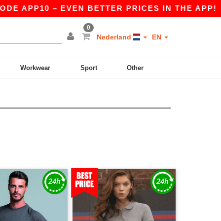
 APP10 – EVEN BETTER PRICES IN THE APP!
|
O
0
Nederland
EN
Workwear
Sport
Other