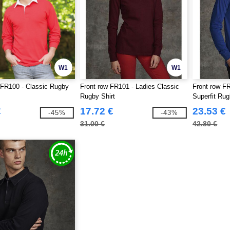
W1
W1
 FR100 - Classic Rugby
Front row FR101 - Ladies Classic
Front row F
Rugby Shirt
Superfit Ru
€
17.72 €
23.53 €
-45%
-43%
31.00 €
42.80 €