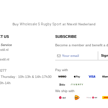
Buy
Wholesale S Rugby Sport
at Ntextil Nederland
T US
SUBSCRIBE
 Service
Become a member and benefit a di
til.nl
Sign
xtil.nl
Pay with
3277
 Thursday : 10h-13h & 14h-17h30
10h-14h
We ship with