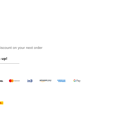
scount on your next order
 up!