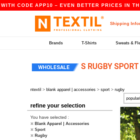
ITH CODE APP10 – EVEN BETTER PRICES IN THE 
Shipping Info
Brands
T-Shirts
Sweats & Fl
S RUGBY SPORT
WHOLESALE
>
>
>
ntextil
blank apparel | accessories
sport
rugby
refine your selection
You have selected :
Blank Apparel | Accessories
Sport
Rugby