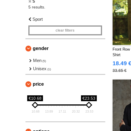
S
5 results.
Sport
clear filters
gender
Front Row
Shirt
Men
(5)
18.49 
Unisex
(1)
33.65 €
price
€10.68
€23.53
10.68
13.89
17.11
20.32
23.53