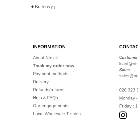
Buttons
(1)
INFORMATION
CONTAC
About Ntextil
Customer
klant@ntex
Track my order now
Sales
Payment methods
sales@nte
Delivery
Refunds/returns
020 323 
Help & FAQs
Monday -
Our engagements
Friday : 
Local Wholesale T-shirts