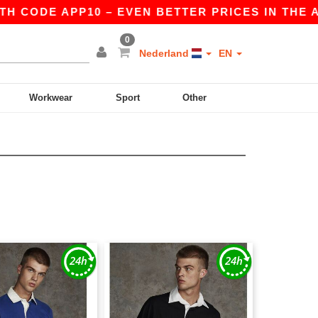
H CODE APP10 – EVEN BETTER PRICES IN THE APP
0
Nederland
EN
Workwear
Sport
Other