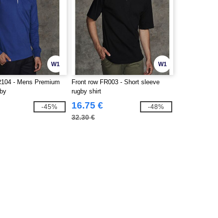
W1
W1
R104 - Mens Premium
Front row FR003 - Short sleeve
gby
rugby shirt
16.75 €
-45%
-48%
32.30 €