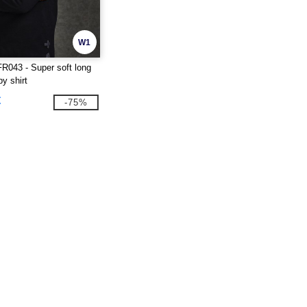
W1
FR043 - Super soft long
y shirt
€
-75%