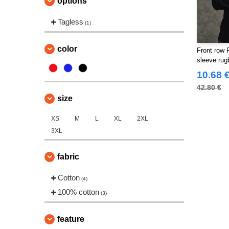
options
Tagless
(1)
color
Front row 
sleeve rugb
10.68 
42.80 €
size
XS
M
L
XL
2XL
3XL
fabric
Cotton
(4)
100% cotton
(3)
feature