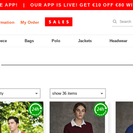
APP!
|
OUR APP IS LIVE! GET €10 OFF €80 WIT
rmation
My Order
eece
Bags
Polo
Jackets
Headwear