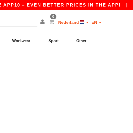
APP10 – EVEN BETTER PRICES IN THE APP!
|
OU
0
Nederland
EN
Workwear
Sport
Other