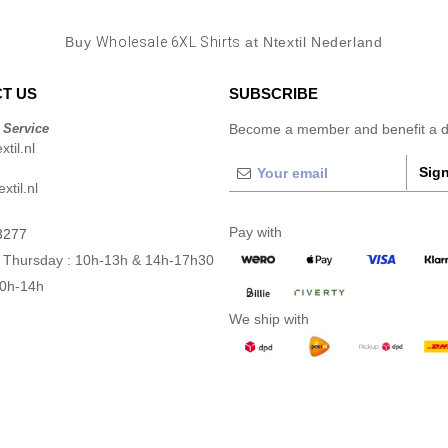
Buy
Wholesale 6XL Shirts
at Ntextil Nederland
T US
SUBSCRIBE
 Service
Become a member and benefit a di
til.nl
Sign
xtil.nl
Pay with
3277
 Thursday : 10h-13h & 14h-17h30
10h-14h
We ship with