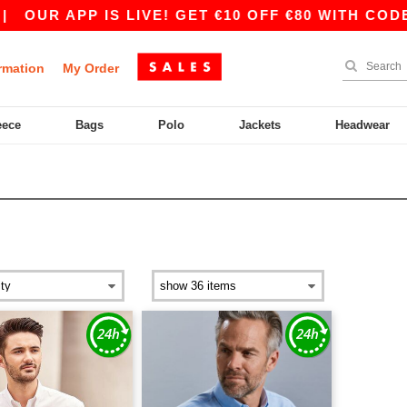
|
OUR APP IS LIVE! GET €10 OFF €80 WITH CODE 
rmation
My Order
eece
Bags
Polo
Jackets
Headwear