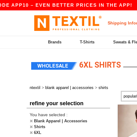
DE APP10 – EVEN BETTER PRICES IN THE APP!
Shipping Info
Brands
T-Shirts
Sweats & Fl
6XL SHIRTS
WHOLESALE
>
>
ntextil
blank apparel | accessories
shirts
refine your selection
You have selected :
Blank Apparel | Accessories
Shirts
6XL