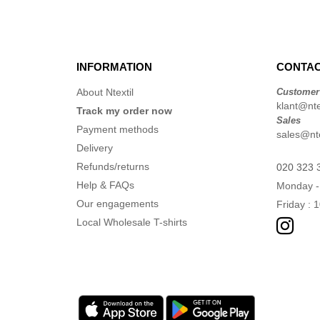
INFORMATION
CONTAC
About Ntextil
Customer
klant@ntex
Track my order now
Sales
Payment methods
sales@nte
Delivery
Refunds/returns
020 323 
Help & FAQs
Monday -
Our engagements
Friday : 
Local Wholesale T-shirts