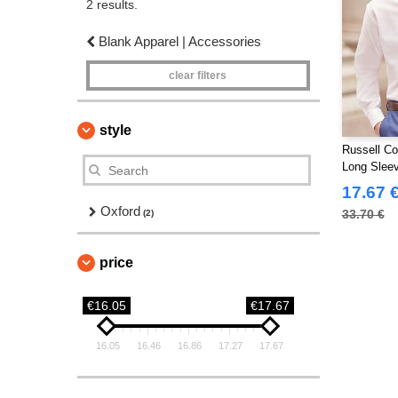
2 results.
Blank Apparel | Accessories
clear filters
style
Russell Co
Long Slee
Shirt
17.67 
Oxford
33.70 €
(2)
price
€16.05
€17.67
16.05
16.46
16.86
17.27
17.67