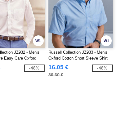
W1
W1
llection JZ932 - Men's
Russell Collection JZ933 - Men's
ve Easy Care Oxford
Oxford Cotton Short Sleeve Shirt
€
16.05 €
-48%
-48%
30.60 €