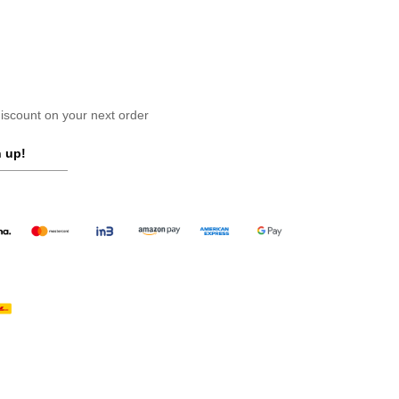
scount on your next order
 up!