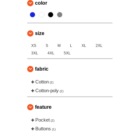
color
size
XS
S
M
L
XL
2XL
3XL
4XL
5XL
fabric
Cotton
(2)
Cotton-poly
(2)
feature
Pocket
(2)
Buttons
(1)