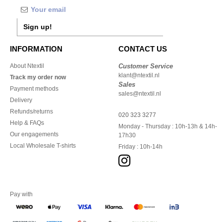
Sign up!
INFORMATION
CONTACT US
About Ntextil
Customer Service
klant@ntextil.nl
Track my order now
Sales
Payment methods
sales@ntextil.nl
Delivery
Refunds/returns
020 323 3277
Help & FAQs
Monday - Thursday : 10h-13h & 14h-
Our engagements
17h30
Local Wholesale T-shirts
Friday : 10h-14h
Pay with