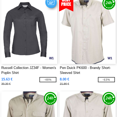
W1
W1
Russell Collection JZ34F - Women's
Pen Duick PK600 - Brandy Short-
Poplin Shirt
Sleeved Shirt
15.63 €
8.00 €
-48%
-63%
30.30 €
21.90 €