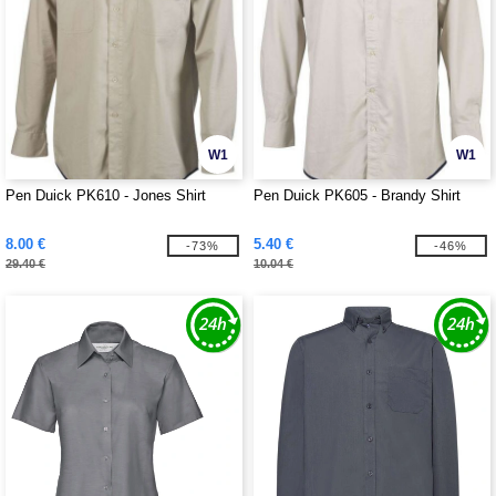
W1
W1
Pen Duick PK610 - Jones Shirt
Pen Duick PK605 - Brandy Shirt
8.00 €
5.40 €
-73%
-46%
29.40 €
10.04 €