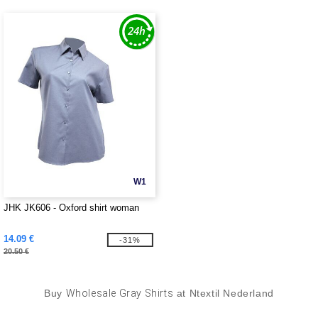
W1
JHK JK606 - Oxford shirt woman
14.09 €
-31%
20.50 €
Buy
Wholesale Gray Shirts
at Ntextil Nederland