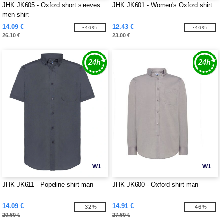
JHK JK605 - Oxford short sleeves
JHK JK601 - Women's Oxford shirt
men shirt
14.09 €
12.43 €
-46%
-46%
26.10 €
23.00 €
W1
W1
JHK JK611 - Popeline shirt man
JHK JK600 - Oxford shirt man
14.09 €
14.91 €
-32%
-46%
20.60 €
27.60 €