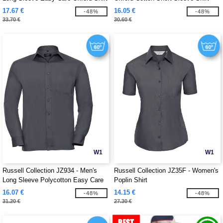
17.67 €
16.05 €
-48%
-48%
33.70 €
30.60 €
W1
W1
Russell Collection JZ934 - Men's
Russell Collection JZ35F - Women's
Long Sleeve Polycotton Easy Care
Poplin Shirt
Poplin Shirt
16.07 €
14.15 €
-48%
-48%
31.20 €
27.30 €