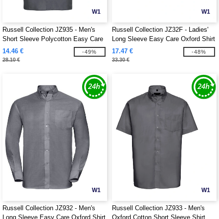
W1
W1
Russell Collection JZ935 - Men's
Russell Collection JZ32F - Ladies'
Short Sleeve Polycotton Easy Care
Long Sleeve Easy Care Oxford Shirt
Poplin Shirt
14.46 €
17.47 €
-49%
-48%
28.10 €
33.30 €
W1
W1
Russell Collection JZ932 - Men's
Russell Collection JZ933 - Men's
Long Sleeve Easy Care Oxford Shirt
Oxford Cotton Short Sleeve Shirt