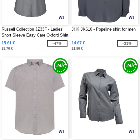
W1
W1
Russell Collection JZ33F - Ladies'
JHK JK610 - Popeline shirt for men
Short Sleeve Easy Care Oxford Shirt
15.61 €
14.67 €
-47%
-33%
29.70 €
21.90 €
W1
W1