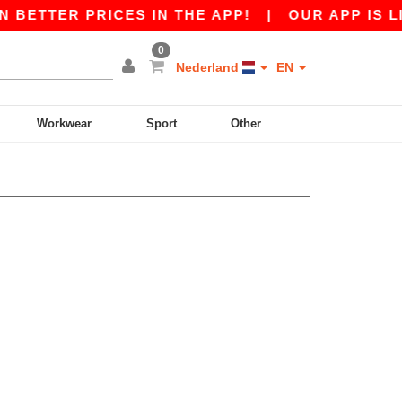
N BETTER PRICES IN THE APP!
|
OUR APP IS LI
0
Nederland
EN
Workwear
Sport
Other