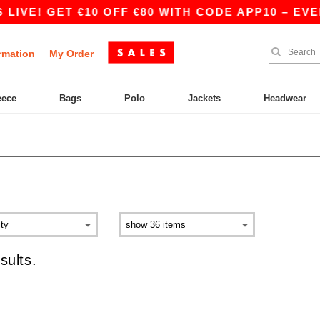
LIVE! GET €10 OFF €80 WITH CODE APP10 – EVE
rmation
My Order
eece
Bags
Polo
Jackets
Headwear
sults.