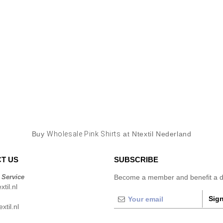
Buy
Wholesale Pink Shirts
at Ntextil Nederland
T US
SUBSCRIBE
 Service
Become a member and benefit a di
til.nl
Sign
xtil.nl