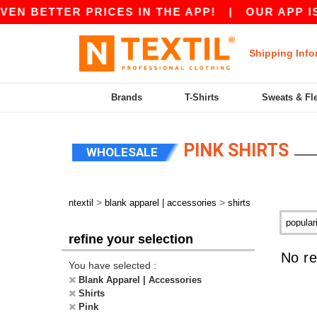
VEN BETTER PRICES IN THE APP!
|
OUR APP IS 
Shipping Info
Brands
T-Shirts
Sweats & Fl
PINK SHIRTS
WHOLESALE
>
>
ntextil
blank apparel | accessories
shirts
refine your selection
No re
You have selected :
Blank Apparel | Accessories
Shirts
Pink