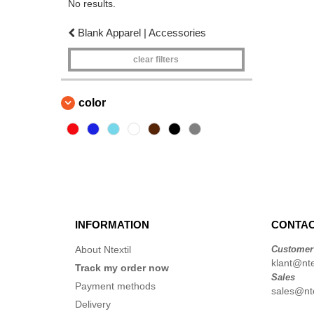
No results.
Blank Apparel | Accessories
clear filters
color
INFORMATION
CONTAC
About Ntextil
Customer
klant@ntex
Track my order now
Sales
Payment methods
sales@nte
Delivery