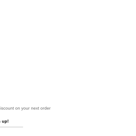
scount on your next order
 up!