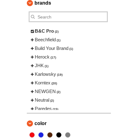
brands
B&C Pro
(2)
Beechfield
(1)
Build Your Brand
(1)
Herock
(17)
JHK
(1)
Karlowsky
(19)
Korntex
(20)
NEWGEN
(2)
Neutral
(2)
Paredes
(15)
Regatta
(14)
color
Result
(44)
Roly Workwear
(57)