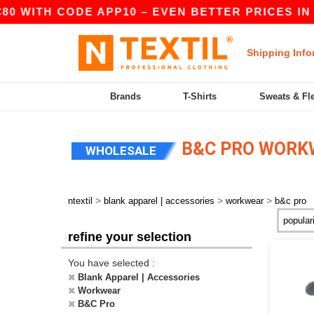
0 WITH CODE APP10 – EVEN BETTER PRICES IN TH
Shipping Info
Brands
T-Shirts
Sweats & Fl
B&C PRO WORK
WHOLESALE
>
>
>
ntextil
blank apparel | accessories
workwear
b&c pro
refine your selection
You have selected :
Blank Apparel | Accessories
Workwear
B&C Pro