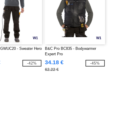
W1
W1
GWUC20 - Sweater Hero
B&C Pro BC835 - Bodywarmer
Expert Pro
€
34.18 €
-42%
-45%
62.22 €