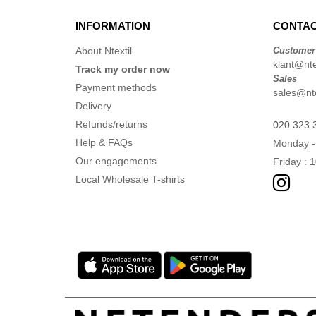
INFORMATION
CONTAC
About Ntextil
Customer
klant@ntex
Track my order now
Sales
Payment methods
sales@nte
Delivery
Refunds/returns
020 323 
Help & FAQs
Monday -
Our engagements
Friday : 
Local Wholesale T-shirts