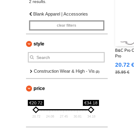
2 results.
Blank Apparel | Accessories
clear filters
style
B&C Pro C
Pro
20.72 
Construction Wear & High - Vis
35.95 €
(2)
price
€20.72
€34.18
20.72
24.08
27.45
30.81
34.18