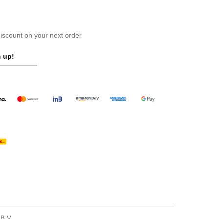
scount on your next order
 up!
 B.V.