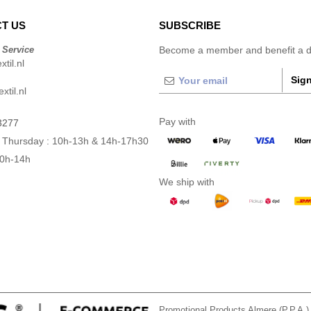
T US
SUBSCRIBE
 Service
Become a member and benefit a di
til.nl
Sign
xtil.nl
Pay with
3277
 Thursday : 10h-13h & 14h-17h30
10h-14h
We ship with
Promotional Products Almere (P.P.A.)