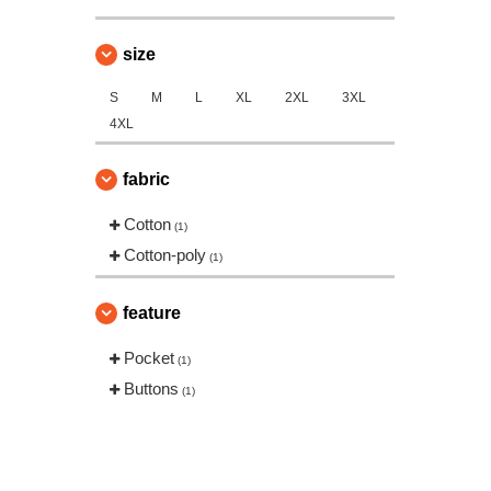
Russell
(3)
SF Mini
size
(1)
Spiro
(1)
S
M
L
XL
2XL
3XL
VELILLA
(11)
4XL
Yoko
(26)
fabric
Cotton
(1)
Cotton-poly
(1)
feature
Pocket
(1)
Buttons
(1)