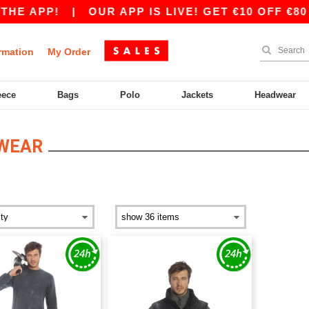
E APP!
|
OUR APP IS LIVE! GET €10 OFF €80 
rmation
My Order
eece
Bags
Polo
Jackets
Headwear
WEAR