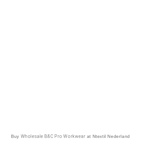
Buy
Wholesale B&C Pro Workwear
at Ntextil Nederland