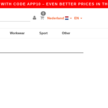
WITH CODE APP10 – EVEN BETTER PRICES IN THE 
0
Nederland
EN
Workwear
Sport
Other