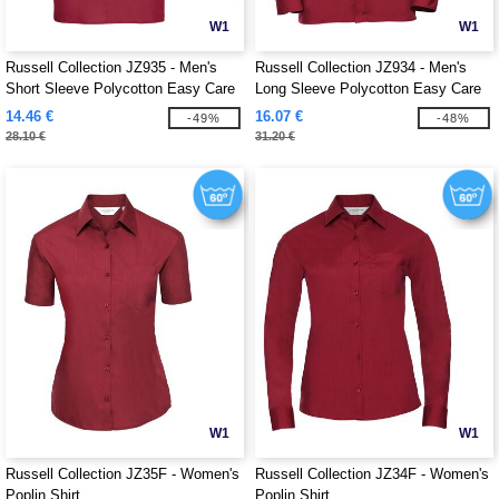
W1
W1
Russell Collection JZ935 - Men's
Russell Collection JZ934 - Men's
Short Sleeve Polycotton Easy Care
Long Sleeve Polycotton Easy Care
Poplin Shirt
Poplin Shirt
14.46 €
16.07 €
-49%
-48%
28.10 €
31.20 €
W1
W1
Russell Collection JZ35F - Women's
Russell Collection JZ34F - Women's
Poplin Shirt
Poplin Shirt