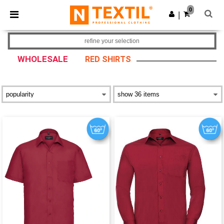
×
Ntextil App
0
Get the app
|
Better prices on app!
refine your selection
WHOLESALE
RED SHIRTS