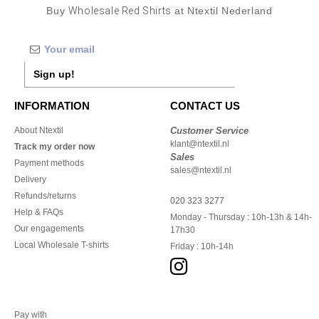
Buy
Wholesale Red Shirts
at Ntextil Nederland
Sign up!
INFORMATION
CONTACT US
About Ntextil
Customer Service
klant@ntextil.nl
Track my order now
Sales
Payment methods
sales@ntextil.nl
Delivery
Refunds/returns
020 323 3277
Help & FAQs
Monday - Thursday : 10h-13h & 14h-
Our engagements
17h30
Local Wholesale T-shirts
Friday : 10h-14h
Pay with