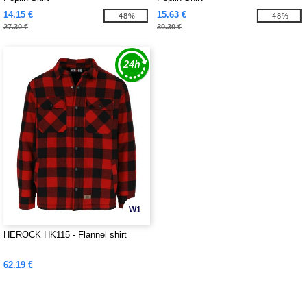
14.15 €
15.63 €
-48%
-48%
27.30 €
30.30 €
W1
HEROCK HK115 - Flannel shirt
62.19 €