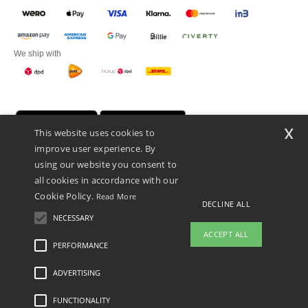
We ship with
x
This website uses cookies to
improve user experience. By
using our website you consent to
all cookies in accordance with our
Cookie Policy.
Read More
DECLINE ALL
Promotional Products Almere (P.P.A.) B.V.
Zekeringstraat 46, 1014BT Amsterdam - VAT NL 005596191B03 - KvK
NECESSARY
39066321
ACCEPT ALL
This is NOT The return address. For returns, see here
PERFORMANCE
👋
Hello
ADVERTISING
Legal Mentions
-
Privacy Policy
-
General Conditions Of Access And Use
-
General
If you have any questions or
Contract Conditions
-
Cookies Policy
-
Site Map
Copyright 2026 ntextil.nl - All Rights
concerns, you can contact us at any
Reserved
FUNCTIONALITY
time. Our chatbot is here to help.