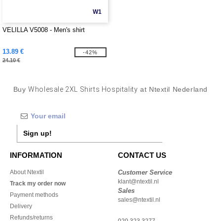
W1
VELILLA V5008 - Men's shirt
13.89 €
-42%
24.10 €
Buy
Wholesale 2XL Shirts Hospitality
at Ntextil Nederland
Sign up!
INFORMATION
CONTACT US
About Ntextil
Customer Service
klant@ntextil.nl
Track my order now
Sales
Payment methods
sales@ntextil.nl
Delivery
Refunds/returns