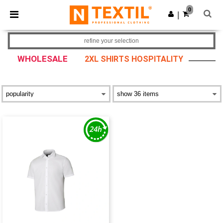
×
Ntextil App
0
Get the app
|
Better prices on app!
refine your selection
WHOLESALE
2XL SHIRTS HOSPITALITY