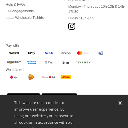
020 323 3277
Help & FAQs
Monday - Thursday : 10h-13h & 14h-
Our engagements
17h30
Local Wholesale T-shirts
Friday : 10h-14h
Pay with
We ship with
x
This website uses cookies to
improve user experience. By
using our website you consent to
all cookies in accordance with our