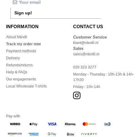
Sign up!
INFORMATION
CONTACT US
About Ntextil
Customer Service
klant@ntextil.nl
Track my order now
Sales
Payment methods
sales@ntextil.nl
Delivery
Refunds/returns
020 323 3277
Help & FAQs
Monday - Thursday : 10h-13h & 14h-
Our engagements
17h30
Local Wholesale T-shirts
Friday : 10h-14h
Pay with