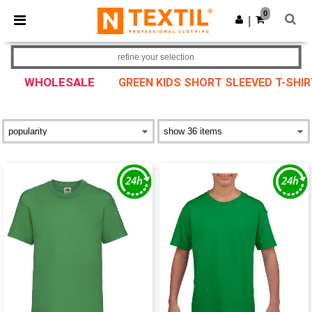
×
Ntextil App
0
Get the app
|
Better prices on app!
refine your selection
WHOLESALE
GREEN KIDS SHORT SLEEVED T-SHI