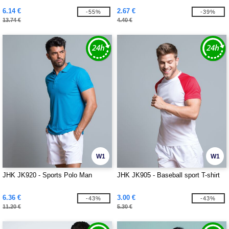
6.14 €
2.67 €
-55%
-39%
13.74 €
4.40 €
W1
W1
JHK JK920 - Sports Polo Man
JHK JK905 - Baseball sport T-shirt
6.36 €
3.00 €
-43%
-43%
11.20 €
5.30 €