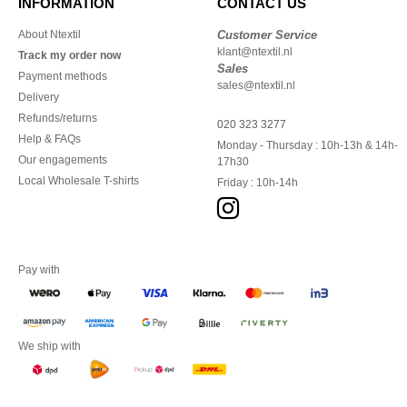
INFORMATION
CONTACT US
About Ntextil
Customer Service
klant@ntextil.nl
Track my order now
Sales
Payment methods
sales@ntextil.nl
Delivery
Refunds/returns
020 323 3277
Help & FAQs
Monday - Thursday : 10h-13h & 14h-
Our engagements
17h30
Local Wholesale T-shirts
Friday : 10h-14h
Pay with
We ship with