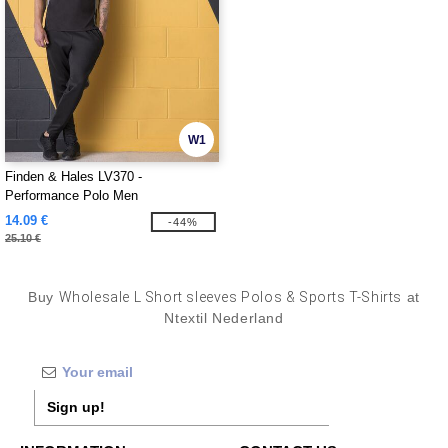
W1
Finden & Hales LV370 -
Performance Polo Men
14.09 €
-44%
25.10 €
Buy
Wholesale L Short sleeves Polos & Sports T-Shirts
at
Ntextil Nederland
Sign up!