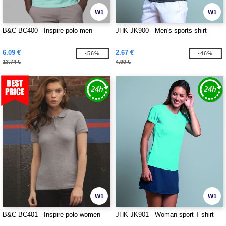
W1
W1
B&C BC400 - Inspire polo men
JHK JK900 - Men's sports shirt
6.09 €
2.67 €
-56%
-46%
13.74 €
4.90 €
W1
W1
B&C BC401 - Inspire polo women
JHK JK901 - Woman sport T-shirt