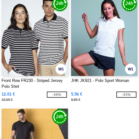
W1
W1
Front Row FR230 - Striped Jersey
JHK JK921 - Polo Sport Woman
Polo Shirt
12.01 €
5.56 €
-49%
-43%
23.50 €
9.80 €