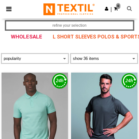
×
Ntextil App
0
Get the app
|
Better prices on app!
refine your selection
WHOLESALE
L SHORT SLEEVES POLOS & SPORTS