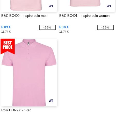
W1
W1
B&C BC400 - Inspire polo men
B&C BC401 - Inspire polo women
6.09 €
6.14 €
-56%
-55%
13.74 €
13.74 €
W4
Roly PO6638 - Star