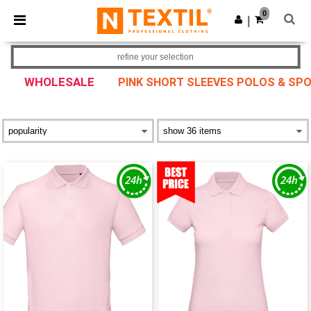
×
Ntextil App
0
Get the app
|
Better prices on app!
refine your selection
WHOLESALE
PINK SHORT SLEEVES POLOS & SPO