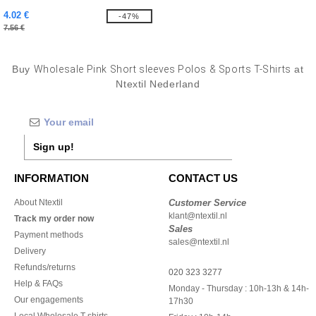
4.02 €
-47%
7.56 €
Buy
Wholesale Pink Short sleeves Polos & Sports T-Shirts
at
Ntextil Nederland
Sign up!
INFORMATION
CONTACT US
About Ntextil
Customer Service
klant@ntextil.nl
Track my order now
Sales
Payment methods
sales@ntextil.nl
Delivery
Refunds/returns
020 323 3277
Help & FAQs
Monday - Thursday : 10h-13h & 14h-
Our engagements
17h30