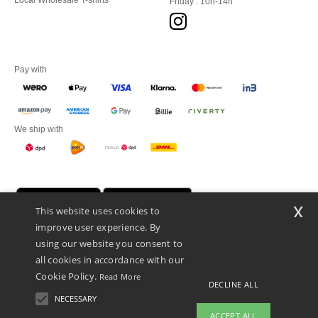
Local Wholesale T-shirts
Friday : 10h-14h
Pay with
We ship with
x
This website uses cookies to
improve user experience. By
using our website you consent to
all cookies in accordance with our
Cookie Policy.
Read More
DECLINE ALL
Promotional Products Almere (P.P.A.) B.V.
Zekeringstraat 46, 1014BT Amsterdam - VAT NL 005596191B03 - KvK
NECESSARY
39066321
ACCEPT ALL