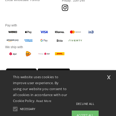
Local Wholesale T-shirts
Friday : 10h-14h
Pay with
We ship with
x
This website uses cookies to
improve user experience. By
using our website you consent to
all cookies in accordance with our
Cookie Policy.
Read More
DECLINE ALL
Promotional Products Almere (P.P.A.) B.V.
Zekeringstraat 46, 1014BT Amsterdam - VAT NL 005596191B03 - KvK
NECESSARY
39066321
ACCEPT ALL