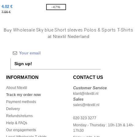
4.02 €
-47%
7.56 €
Buy
Wholesale Sky blue Short sleeves Polos & Sports T-Shirts
at Ntextil Nederland
Sign up!
INFORMATION
CONTACT US
About Ntextil
Customer Service
klant@ntextil.nl
Track my order now
Sales
Payment methods
sales@ntextil.nl
Delivery
Refunds/returns
020 323 3277
Help & FAQs
Monday - Thursday : 10h-13h & 14h-
Our engagements
17h30