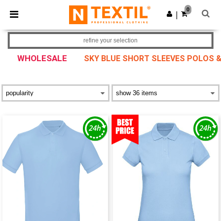
×
Ntextil App
0
Get the app
|
Better prices on app!
refine your selection
WHOLESALE
SKY BLUE SHORT SLEEVES POLOS &