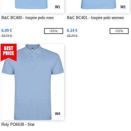
W1
W1
B&C BC400 - Inspire polo men
B&C BC401 - Inspire polo women
6.09 €
6.14 €
-56%
-55%
13.74 €
13.74 €
W4
Roly PO6638 - Star