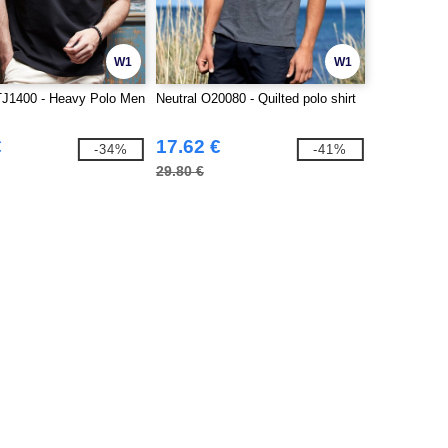
W1
W1
TJ1400 - Heavy Polo Men
Neutral O20080 - Quilted polo shirt
€
17.62 €
-34%
-41%
29.80 €