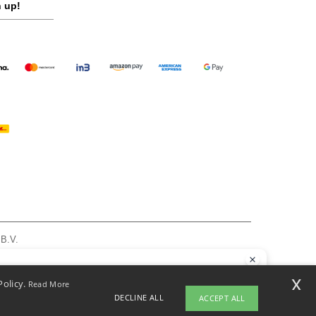
 up!
 B.V.
am - VAT NL 005596191B03 - KvK 39066321
, see here
llo
x
Policy.
Read More
 have any questions or concerns, you can contact us at any time. Our
DECLINE ALL
ACCEPT ALL
t is here to help.
pyright 2026 ntextil.nl - All Rights Reserved