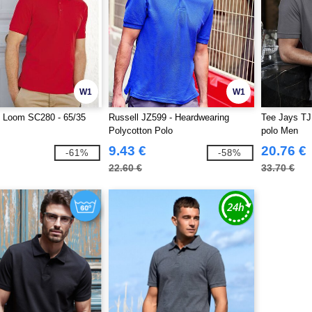
W1
W1
he Loom SC280 - 65/35
Russell JZ599 - Heardwearing
Tee Jays TJ
Polycotton Polo
polo Men
9.43 €
20.76 €
-61%
-58%
22.60 €
33.70 €