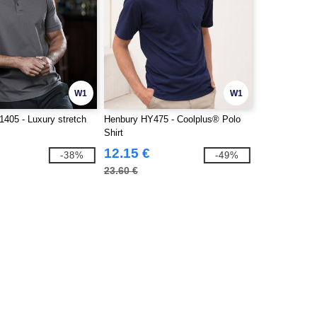
W1
W1
1405 - Luxury stretch
Henbury HY475 - Coolplus® Polo
Shirt
12.15 €
-38%
-49%
23.60 €