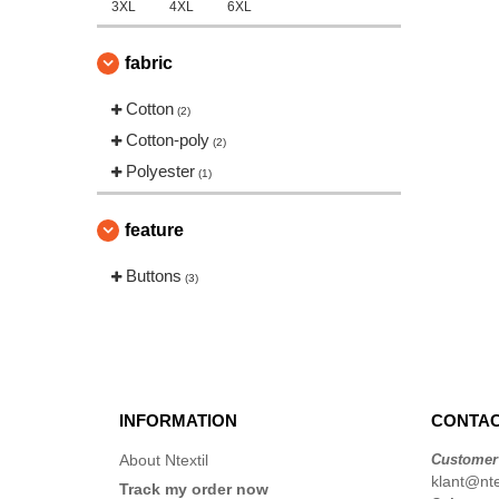
3XL
4XL
6XL
fabric
Cotton
(2)
Cotton-poly
(2)
Polyester
(1)
feature
Buttons
(3)
INFORMATION
CONTAC
About Ntextil
Customer
klant@ntex
Track my order now