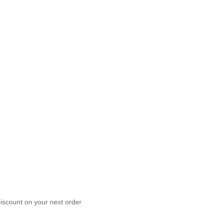
scount on your next order