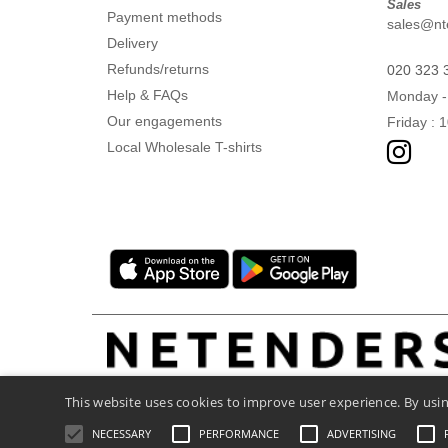
Sales
Payment methods
sales@nte
Delivery
Refunds/returns
020 323 
Help & FAQs
Monday -
Our engagements
Friday : 
Local Wholesale T-shirts
This website uses cookies to improve user experience. By usin
NECESSARY
PERFORMANCE
ADVERTISING
Legal Mentions
-
Privacy Policy
-
General C