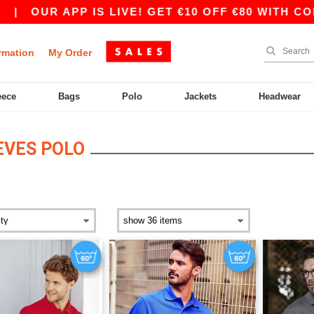
|
OUR APP IS LIVE! GET €10 OFF €80 WITH CODE
rmation
My Order
eece
Bags
Polo
Jackets
Headwear
EVES POLO