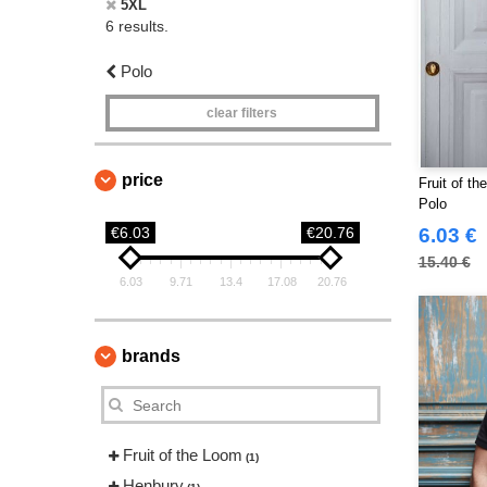
5XL
6 results.
Polo
clear filters
price
Fruit of t
Polo
€6.03
€20.76
6.03 €
15.40 €
6.03
9.71
13.4
17.08
20.76
brands
Fruit of the Loom
(1)
Henbury