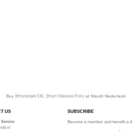
Buy
Wholesale 5XL Short Sleeves Polo
at Ntextil Nederland
T US
SUBSCRIBE
 Service
Become a member and benefit a di
til.nl