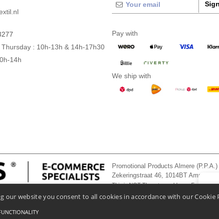
Sign
xtil.nl
Pay with
3277
 Thursday : 10h-13h & 14h-17h30
10h-14h
We ship with
Promotional Products Almere (P.P.A.)
Zekeringstraat 46, 1014BT Amsterd
This is NOT The return address. For returns
👋
He
g our website you consent to all cookies in accordance with our Cookie 
If you
chatbo
FUNCTIONALITY
onditions Of Access And Use
-
General Contract Conditions
-
Cookies Policy
-
Site Map
Co