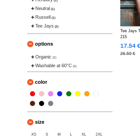
(1)
Neutral
(1)
Russell
(1)
Tee Jays
(2)
Tee Jays 
215
options
17.54 
26.50 €
Organic
(2)
Washable at 60°C
(4)
color
size
XS
S
M
L
XL
2XL