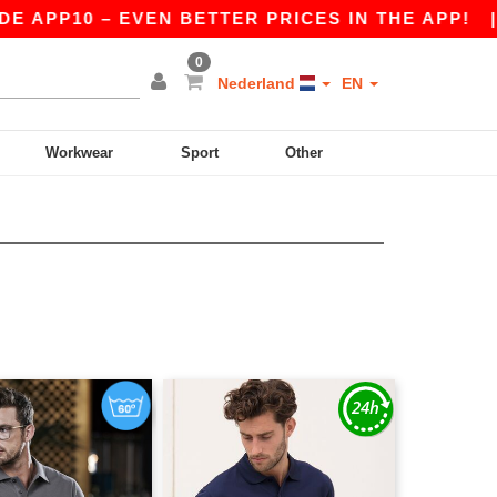
 APP10 – EVEN BETTER PRICES IN THE APP!
|
O
0
Nederland
EN
Workwear
Sport
Other