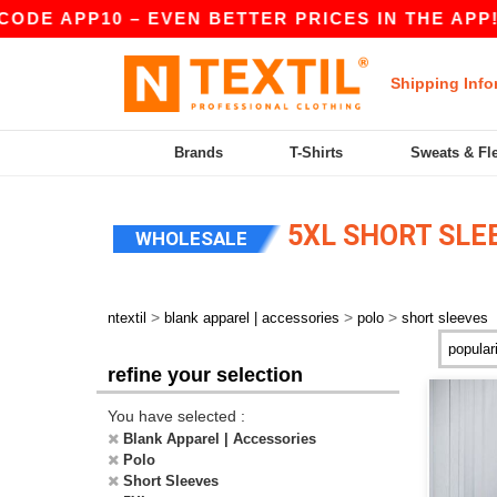
DE APP10 – EVEN BETTER PRICES IN THE APP!
Shipping Info
Brands
T-Shirts
Sweats & Fl
5XL SHORT SLE
WHOLESALE
>
>
>
ntextil
blank apparel | accessories
polo
short sleeves
refine your selection
You have selected :
Blank Apparel | Accessories
Polo
Short Sleeves