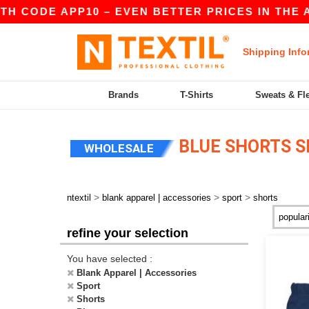
H CODE APP10 – EVEN BETTER PRICES IN THE APP
Shipping Info
Brands
T-Shirts
Sweats & Fl
BLUE SHORTS S
WHOLESALE
>
>
>
ntextil
blank apparel | accessories
sport
shorts
refine your selection
You have selected :
Blank Apparel | Accessories
Sport
Shorts