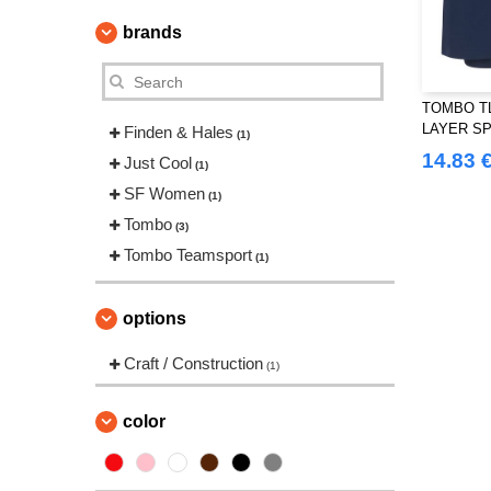
brands
TOMBO TL
LAYER S
Finden & Hales
(1)
14.83 
Just Cool
(1)
SF Women
(1)
Tombo
(3)
Tombo Teamsport
(1)
options
Craft / Construction
(1)
color