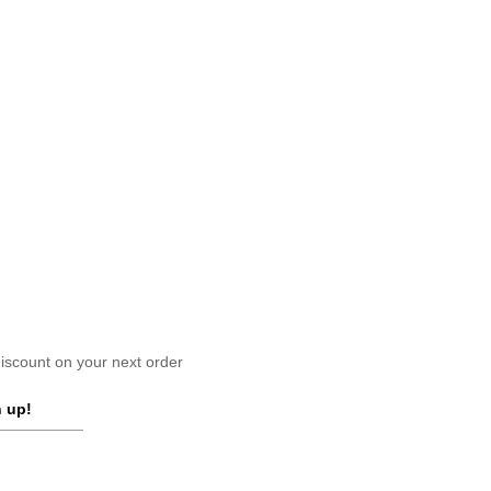
scount on your next order
 up!