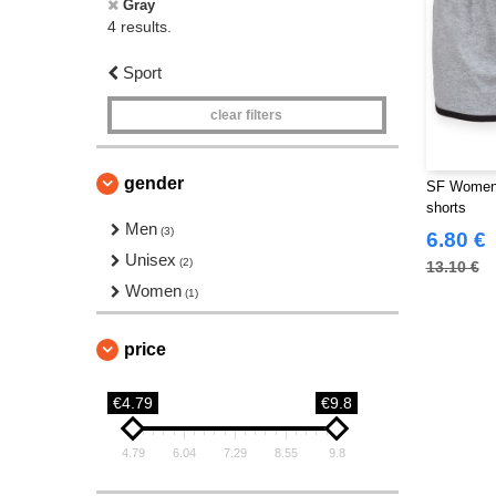
Gray
4 results.
Sport
clear filters
gender
SF Women 
shorts
Men
(3)
6.80 €
Unisex
(2)
13.10 €
Women
(1)
price
€4.79
€9.8
4.79
6.04
7.29
8.55
9.8