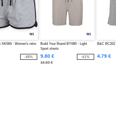
W1
W1
SK069 - Women's retro
Build Your Brand BY080 - Light
B&C BC202 -
Sport shorts
9.80 €
4.79 €
-48%
-41%
16.60 €