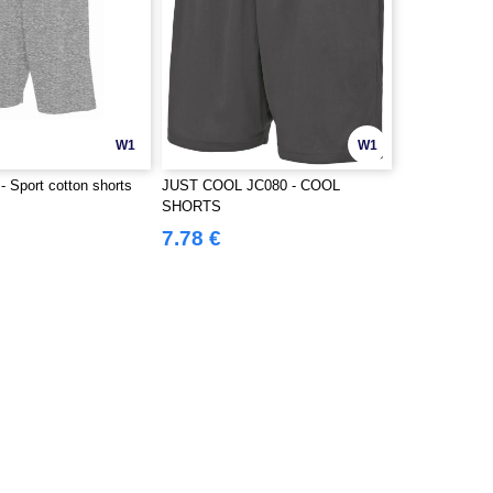
W1
W1
 Sport cotton shorts
JUST COOL JC080 - COOL
SHORTS
7.78 €