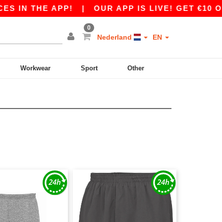
S IN THE APP!
|
OUR APP IS LIVE! GET €10 OF
0
Nederland
EN
Workwear
Sport
Other