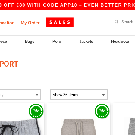
OFF €80 WITH CODE APP10 – EVEN BETTER PRICE
rmation
My Order
eece
Bags
Polo
Jackets
Headwear
SPORT