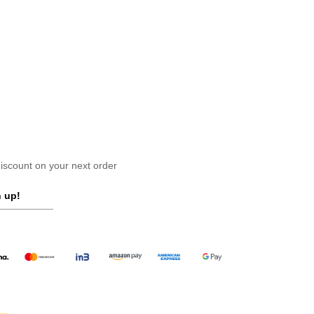
scount on your next order
 up!