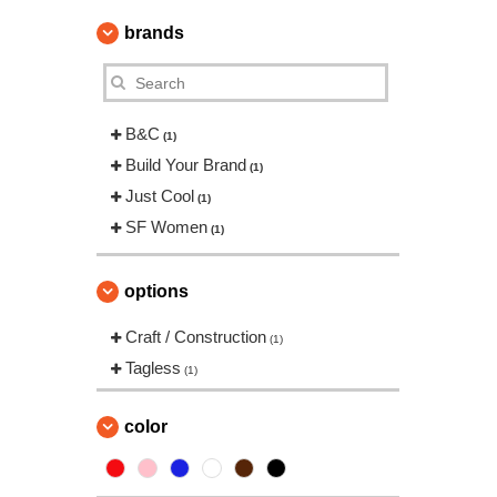
brands
B&C
(1)
Build Your Brand
(1)
Just Cool
(1)
SF Women
(1)
options
Craft / Construction
(1)
Tagless
(1)
color