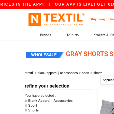
CES IN THE APP!
|
OUR APP IS LIVE! GET €10 
Shipping Info
Brands
T-Shirts
Sweats & Fl
GRAY SHORTS 
WHOLESALE
>
>
>
ntextil
blank apparel | accessories
sport
shorts
refine your selection
You have selected :
Blank Apparel | Accessories
Sport
Shorts