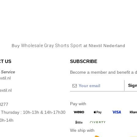
Buy
Wholesale Gray Shorts Sport
at Ntextil Nederland
T US
SUBSCRIBE
 Service
Become a member and benefit a di
til.nl
Sign
xtil.nl
Pay with
3277
 Thursday : 10h-13h & 14h-17h30
10h-14h
We ship with