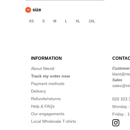
size
XS
S
M
L
XL
2XL
INFORMATION
CONTAC
About Ntextil
Customer
klant@ntex
Track my order now
Sales
Payment methods
sales@nte
Delivery
Refunds/returns
020 323 
Help & FAQs
Monday -
Our engagements
Friday : 
Local Wholesale T-shirts