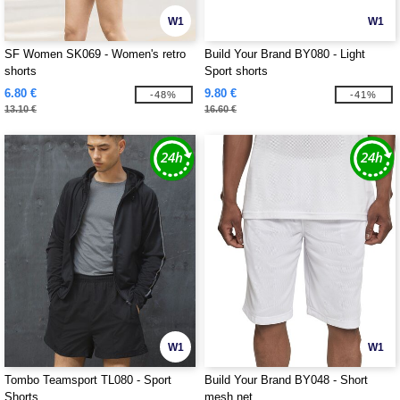
W1
W1
SF Women SK069 - Women's retro
Build Your Brand BY080 - Light
shorts
Sport shorts
6.80 €
9.80 €
-48%
-41%
13.10 €
16.60 €
W1
W1
Tombo Teamsport TL080 - Sport
Build Your Brand BY048 - Short
Shorts
mesh net