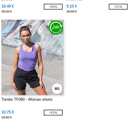
10.49 €
9.15 €
-48%
-41%
20.20 €
15.50 €
W1
Tombo TF080 - Woman shorts
10.75 €
-43%
18.90 €