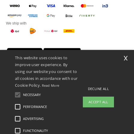
We ship with
x
This website uses cookies to
improve user experience. By
using our website you consent to
all cookies in accordance with our
Cookie Policy.
Read More
DECLINE ALL
Promotional Products Almere (P.P.A.) B.V.
Zekeringstraat 46, 1014BT Amsterdam - VAT NL 005596191B03 - KvK
NECESSARY
39066321
ACCEPT ALL
This is NOT The return address. For returns, see here
PERFORMANCE
👋
Hello
ADVERTISING
Legal Mentions
-
Privacy Policy
-
General Conditions Of Access And Use
-
General
If you have any questions or
Contract Conditions
-
Cookies Policy
-
Site Map
Copyright 2026 ntextil.nl - All Rights
concerns, you can contact us at any
Reserved
FUNCTIONALITY
time. Our chatbot is here to help.