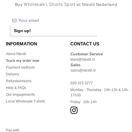
Buy
Wholesale L Shorts Sport
at Ntextil Nederland
Sign up!
INFORMATION
CONTACT US
About Ntextil
Customer Service
klant@ntextil.nl
Track my order now
Sales
Payment methods
sales@ntextil.nl
Delivery
Refunds/returns
020 323 3277
Help & FAQs
Monday - Thursday : 10h-13h & 14h-
Our engagements
17h30
Local Wholesale T-shirts
Friday : 10h-14h
Pay with