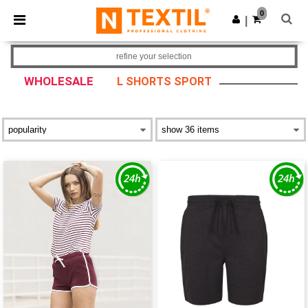
×
Ntextil App
0
Get the app
|
Better prices on app!
refine your selection
WHOLESALE
L SHORTS SPORT