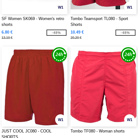
W1
W1
SF Women SK069 - Women's retro
Tombo Teamsport TL080 - Sport
shorts
Shorts
6.80 €
10.49 €
-48%
-48%
13.10 €
20.20 €
W1
W1
JUST COOL JC080 - COOL
Tombo TF080 - Woman shorts
SHORTS