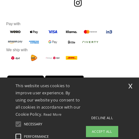
Pay with
We ship with
x
This website uses cookies to
improve user experience. By
using our website you consent to
all cookies in accordance with our
Cookie Policy.
Read More
DECLINE ALL
Promotional Products Almere (P.P.A.) B.V.
Zekeringstraat 46, 1014BT Amsterdam - VAT NL 005596191B03 - KvK
NECESSARY
39066321
ACCEPT ALL
This is NOT The return address. For returns, see here
PERFORMANCE