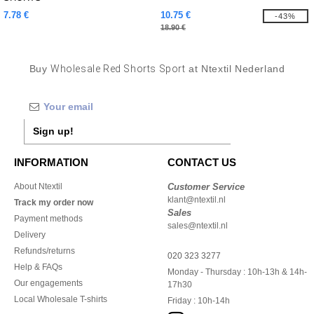
7.78 €
10.75 €
-43%
18.90 €
Buy
Wholesale Red Shorts Sport
at Ntextil Nederland
Sign up!
INFORMATION
CONTACT US
About Ntextil
Customer Service
klant@ntextil.nl
Track my order now
Sales
Payment methods
sales@ntextil.nl
Delivery
Refunds/returns
020 323 3277
Help & FAQs
Monday - Thursday : 10h-13h & 14h-
Our engagements
17h30
Local Wholesale T-shirts
Friday : 10h-14h