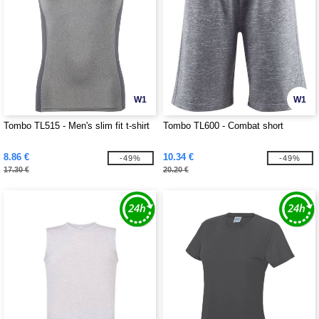
W1
W1
Tombo TL515 - Men's slim fit t-shirt
Tombo TL600 - Combat short
8.86 €
10.34 €
-49%
-49%
17.30 €
20.20 €