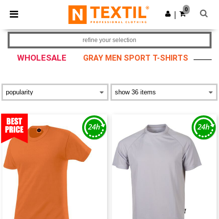
×
Ntextil App
0
Get the app
|
Better prices on app!
refine your selection
WHOLESALE
GRAY MEN SPORT T-SHIRTS