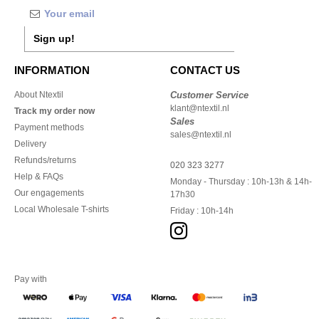
Sign up!
INFORMATION
CONTACT US
About Ntextil
Customer Service
klant@ntextil.nl
Track my order now
Sales
Payment methods
sales@ntextil.nl
Delivery
Refunds/returns
020 323 3277
Help & FAQs
Monday - Thursday : 10h-13h & 14h-
Our engagements
17h30
Local Wholesale T-shirts
Friday : 10h-14h
Pay with