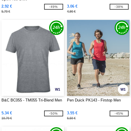
2.92 €
3.06 €
-49%
-38%
5.70 €
4.90 €
W1
W1
B&C BC055 - TM055 Tri-Blend Men
Pen Duick PK143 - Firstop Men
5.34 €
3.55 €
-50%
-45%
10.70 €
6.50 €