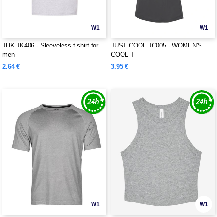
W1
W1
JHK JK406 - Sleeveless t-shirt for
JUST COOL JC005 - WOMEN'S
men
COOL T
2.64 €
3.95 €
W1
W1