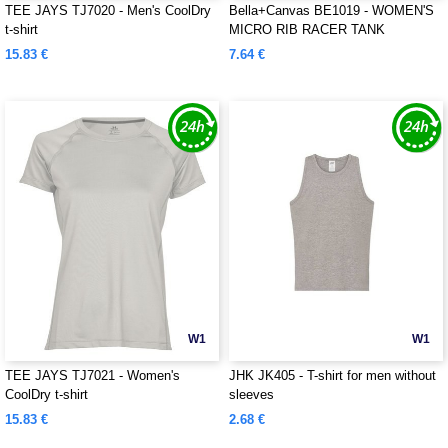
TEE JAYS TJ7020 - Men's CoolDry
Bella+Canvas BE1019 - WOMEN'S
t-shirt
MICRO RIB RACER TANK
15.83 €
7.64 €
W1
W1
TEE JAYS TJ7021 - Women's
JHK JK405 - T-shirt for men without
CoolDry t-shirt
sleeves
15.83 €
2.68 €