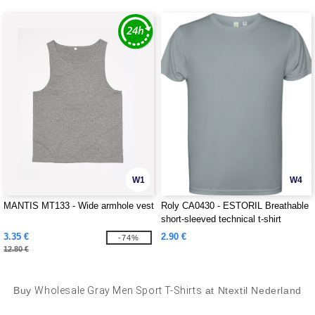
W1
W4
MANTIS MT133 - Wide armhole vest
Roly CA0430 - ESTORIL Breathable
short-sleeved technical t-shirt
3.35 €
2.90 €
-74%
12.80 €
Buy
Wholesale Gray Men Sport T-Shirts
at Ntextil Nederland