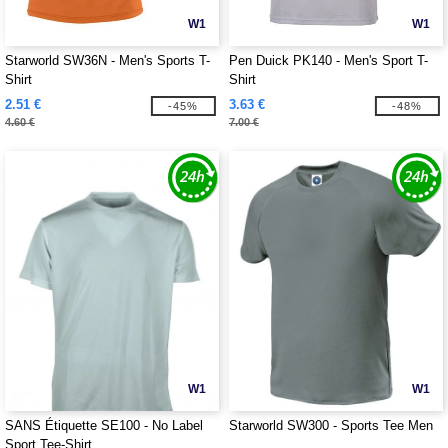
W1
W1
Starworld SW36N - Men's Sports T-
Pen Duick PK140 - Men's Sport T-
Shirt
Shirt
2.51 €
3.63 €
-45%
-48%
4.60 €
7.00 €
W1
W1
SANS Étiquette SE100 - No Label
Starworld SW300 - Sports Tee Men
Sport Tee-Shirt