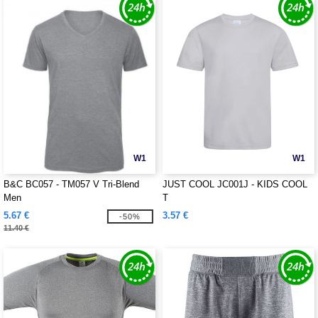
W1
W1
B&C BC057 - TM057 V Tri-Blend
JUST COOL JC001J - KIDS COOL
Men
T
5.67 €
3.57 €
-50%
11.40 €