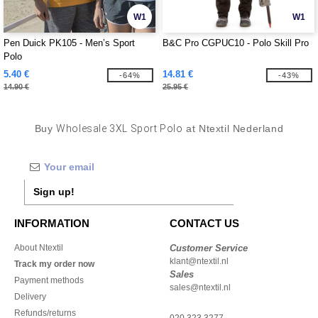
W1
W1
Pen Duick PK105 - Men’s Sport
B&C Pro CGPUC10 - Polo Skill Pro
Polo
5.40 €
14.81 €
-64%
-43%
14.90 €
25.95 €
Buy
Wholesale 3XL Sport Polo
at Ntextil Nederland
Sign up!
INFORMATION
CONTACT US
About Ntextil
Customer Service
klant@ntextil.nl
Track my order now
Sales
Payment methods
sales@ntextil.nl
Delivery
Refunds/returns