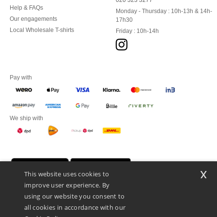
020 323 3277
Help & FAQs
Monday - Thursday : 10h-13h & 14h-
Our engagements
17h30
Local Wholesale T-shirts
Friday : 10h-14h
Pay with
We ship with
x
This website uses cookies to
improve user experience. By
using our website you consent to
all cookies in accordance with our