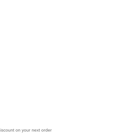
scount on your next order