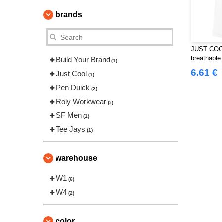
brands
JUST COOL
breathable 
Build Your Brand
(1)
6.61 €
Just Cool
(1)
Pen Duick
(2)
Roly Workwear
(2)
SF Men
(1)
Tee Jays
(1)
warehouse
W1
(6)
W4
(2)
color