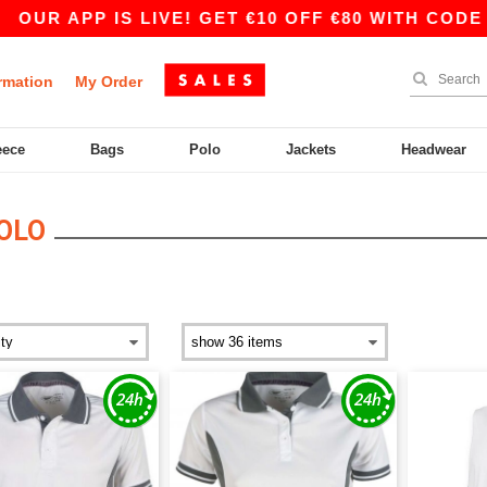
OUR APP IS LIVE! GET €10 OFF €80 WITH CODE A
rmation
My Order
eece
Bags
Polo
Jackets
Headwear
OLO