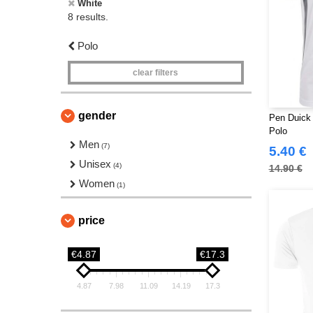
White
8 results.
Polo
clear filters
gender
Pen Duick
Polo
Men
(7)
5.40 €
Unisex
(4)
14.90 €
Women
(1)
price
€4.87
€17.3
4.87
7.98
11.09
14.19
17.3