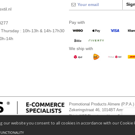
Sign
xtil.nl
Pay with
3277
 Thursday : 10h-13h & 14h-17h30
10h-14h
We ship with
Promotional Products Almere (P.P.A.)
Zekeringstraat 46, 1014BT Amsterd
This is NOT The return address. For returns
👋
He
g our website you consent to all cookies in accordance with our Cookie 
If you
chatbo
FUNCTIONALITY
onditions Of Access And Use
-
General Contract Conditions
-
Cookies Policy
-
Site Map
Co