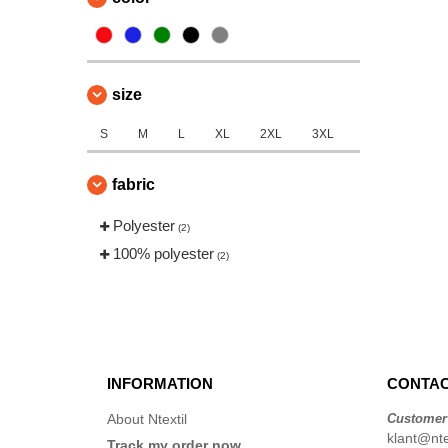
size
S
M
L
XL
2XL
3XL
fabric
Polyester
(2)
100% polyester
(2)
INFORMATION
CONTAC
About Ntextil
Customer
klant@ntex
Track my order now