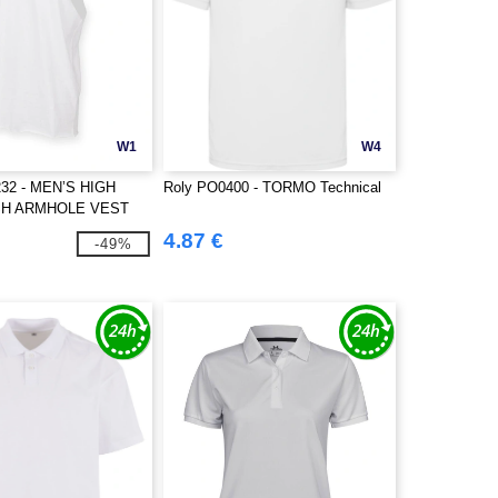
W1
W4
32 - MEN’S HIGH
Roly PO0400 - TORMO Technical
SH ARMHOLE VEST
4.87 €
-49%