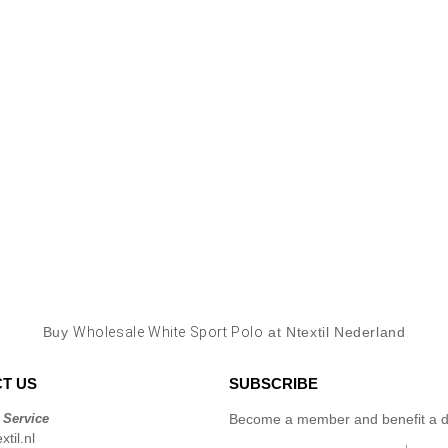
Buy
Wholesale White Sport Polo
at Ntextil Nederland
T US
SUBSCRIBE
 Service
Become a member and benefit a di
til.nl