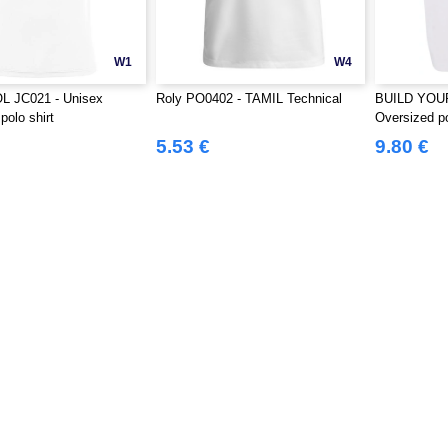
W1
W4
 JC021 - Unisex
Roly PO0402 - TAMIL Technical
BUILD YOU
polo shirt
Oversized p
5.53 €
9.80 €