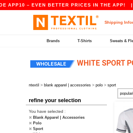
 APP10 – EVEN BETTER PRICES IN THE APP!
|
Shipping Info
Brands
T-Shirts
Sweats & Fl
WHITE SPORT P
WHOLESALE
>
>
>
ntextil
blank apparel | accessories
polo
sport
refine your selection
You have selected :
Blank Apparel | Accessories
Polo
Sport