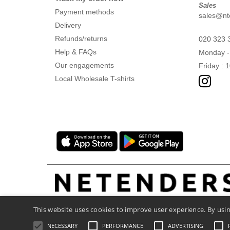
Sales
Payment methods
sales@nte
Delivery
Refunds/returns
020 323 
Help & FAQs
Monday -
Our engagements
Friday : 
Local Wholesale T-shirts
This website uses cookies to improve user experience. By usin
NECESSARY
PERFORMANCE
ADVERTISING
Legal Mentions
-
Privacy Policy
-
General C