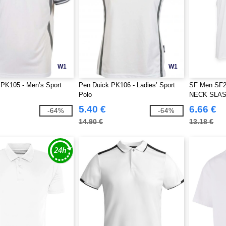
W1
W1
 PK105 - Men’s Sport
Pen Duick PK106 - Ladies’ Sport
SF Men SF2
Polo
NECK SLA
5.40 €
6.66 €
-64%
-64%
14.90 €
13.18 €