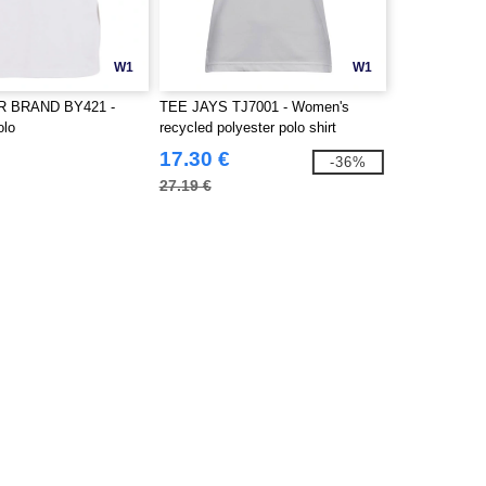
W1
W1
R BRAND BY421 -
TEE JAYS TJ7001 - Women's
olo
recycled polyester polo shirt
17.30 €
-36%
27.19 €