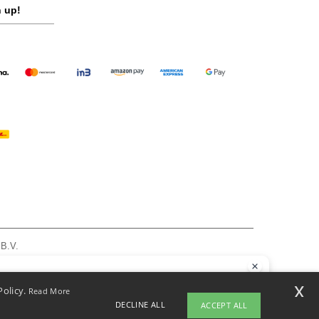
 up!
 B.V.
am - VAT NL 005596191B03 - KvK 39066321
, see here
llo
x
Policy.
Read More
 have any questions or concerns, you can contact us at any time. Our
DECLINE ALL
ACCEPT ALL
t is here to help.
pyright 2026 ntextil.nl - All Rights Reserved