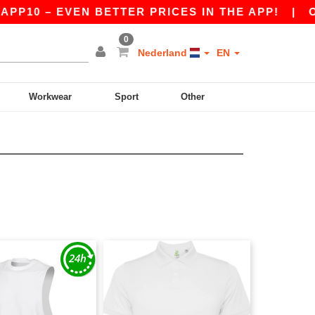
PP10 – EVEN BETTER PRICES IN THE APP!
|
OUR
0
Nederland
EN
Workwear
Sport
Other