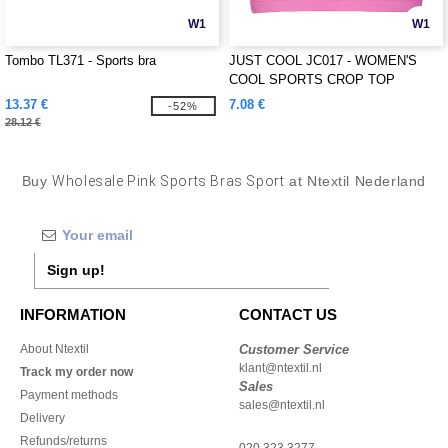
W1
W1
Tombo TL371 - Sports bra
JUST COOL JC017 - WOMEN'S
COOL SPORTS CROP TOP
13.37 €
7.08 €
-52%
28.12 €
Buy
Wholesale Pink Sports Bras Sport
at Ntextil Nederland
Sign up!
INFORMATION
CONTACT US
About Ntextil
Customer Service
klant@ntextil.nl
Track my order now
Sales
Payment methods
sales@ntextil.nl
Delivery
Refunds/returns