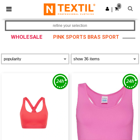
×
Ntextil App
0
Get the app
|
Better prices on app!
refine your selection
WHOLESALE
PINK SPORTS BRAS SPORT