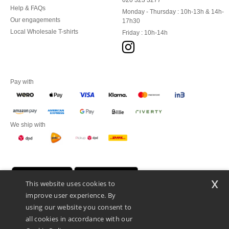
020 323 3277
Help & FAQs
Monday - Thursday : 10h-13h & 14h-
Our engagements
17h30
Local Wholesale T-shirts
Friday : 10h-14h
Pay with
We ship with
x
This website uses cookies to
improve user experience. By
using our website you consent to
all cookies in accordance with our