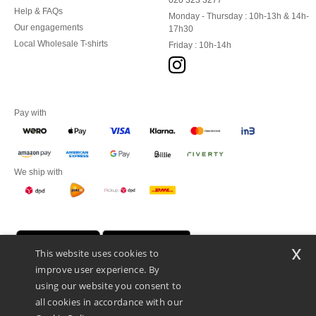
020 323 3277
Help & FAQs
Monday - Thursday : 10h-13h & 14h-
Our engagements
17h30
Local Wholesale T-shirts
Friday : 10h-14h
Pay with
We ship with
x
This website uses cookies to
improve user experience. By
using our website you consent to
all cookies in accordance with our