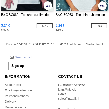
W1
W1
B&C BC062 - Tee-shirt sublimation
B&C BC063 - Tee-shirt sublimation
3.24 €
3.24 €
-50%
-50%
6.50 €
6.50 €
Buy
Wholesale S Sublimation T-Shirts
at Ntextil Nederland
Sign up!
INFORMATION
CONTACT US
About Ntextil
Customer Service
klant@ntextil.nl
Track my order now
Sales
Payment methods
sales@ntextil.nl
Delivery
Refunds/returns