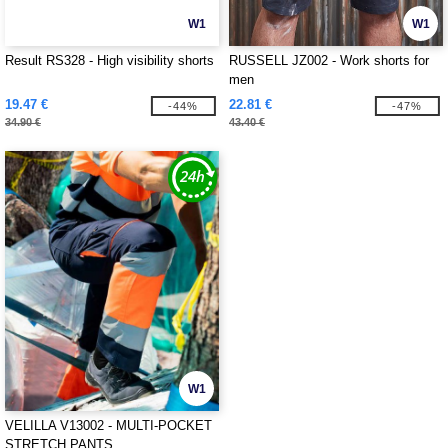
W1
W1
Result RS328 - High visibility shorts
RUSSELL JZ002 - Work shorts for
men
19.47 €
22.81 €
-44%
-47%
34.90 €
43.40 €
W1
VELILLA V13002 - MULTI-POCKET
STRETCH PANTS