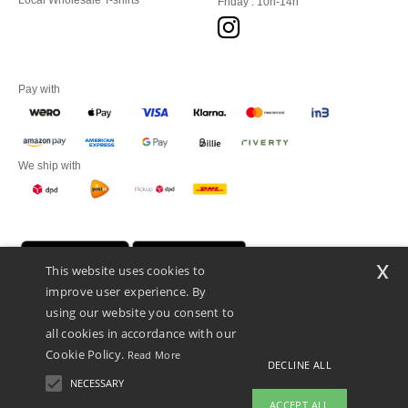
Local Wholesale T-shirts
Friday : 10h-14h
Pay with
We ship with
x
This website uses cookies to
improve user experience. By
using our website you consent to
all cookies in accordance with our
Cookie Policy.
Read More
DECLINE ALL
Promotional Products Almere (P.P.A.) B.V.
Zekeringstraat 46, 1014BT Amsterdam - VAT NL 005596191B03 - KvK
NECESSARY
39066321
ACCEPT ALL