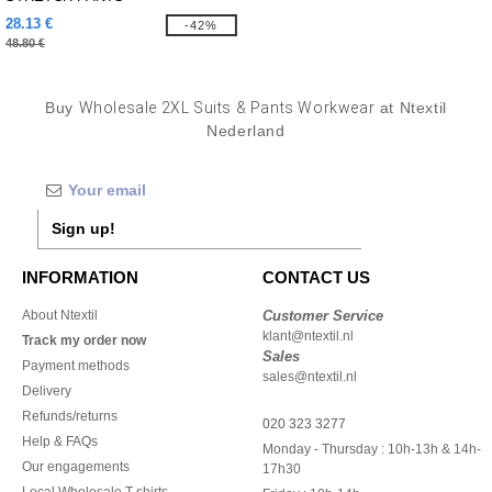
28.13 €
-42%
48.80 €
Buy
Wholesale 2XL Suits & Pants Workwear
at Ntextil
Nederland
Sign up!
INFORMATION
CONTACT US
About Ntextil
Customer Service
klant@ntextil.nl
Track my order now
Sales
Payment methods
sales@ntextil.nl
Delivery
Refunds/returns
020 323 3277
Help & FAQs
Monday - Thursday : 10h-13h & 14h-
Our engagements
17h30