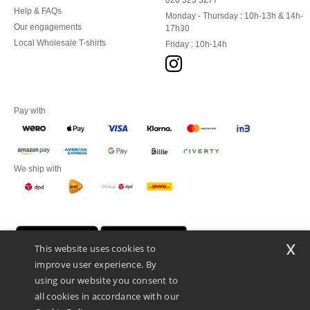
020 323 3277
Help & FAQs
Monday - Thursday : 10h-13h & 14h-
Our engagements
17h30
Local Wholesale T-shirts
Friday : 10h-14h
Pay with
We ship with
x
This website uses cookies to
improve user experience. By
using our website you consent to
all cookies in accordance with our