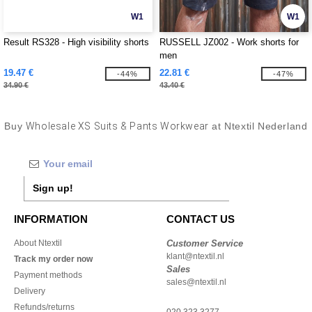
W1
W1
Result RS328 - High visibility shorts
RUSSELL JZ002 - Work shorts for
men
19.47 €
22.81 €
-44%
-47%
34.90 €
43.40 €
Buy
Wholesale XS Suits & Pants Workwear
at Ntextil Nederland
Sign up!
INFORMATION
CONTACT US
About Ntextil
Customer Service
klant@ntextil.nl
Track my order now
Sales
Payment methods
sales@ntextil.nl
Delivery
Refunds/returns