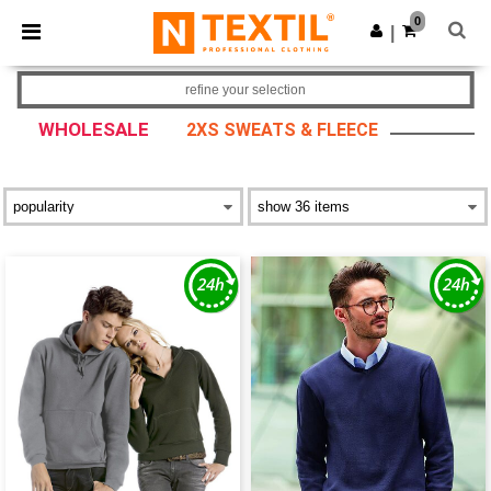
×
Ntextil App
0
Get the app
|
Better prices on app!
refine your selection
WHOLESALE
2XS SWEATS & FLEECE