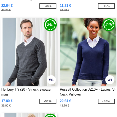
22.64 €
11.21 €
-48%
-45%
43.70 €
20.50 €
W1
W1
Henbury HY720 - V-neck sweater
Russell Collection JZ10F - Ladies' V-
man
Neck Pullover
17.80 €
22.64 €
-52%
-48%
36.90 €
43.70 €