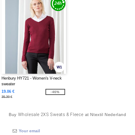
W1
Henbury HY721 - Women's V-neck
sweater
19.06 €
-46%
35.30 €
Buy
Wholesale 2XS Sweats & Fleece
at Ntextil Nederland