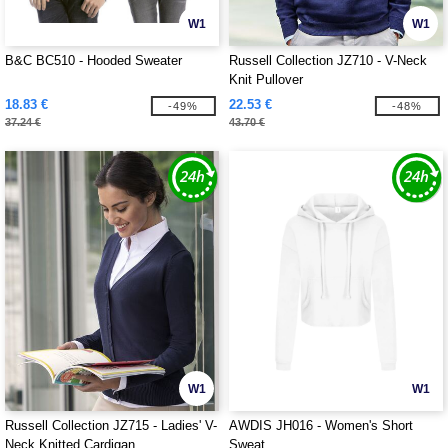
W1
W1
B&C BC510 - Hooded Sweater
Russell Collection JZ710 - V-Neck
Knit Pullover
18.83 €
22.53 €
-49%
-48%
37.24 €
43.70 €
W1
W1
Russell Collection JZ715 - Ladies' V-
AWDIS JH016 - Women's Short
Neck Knitted Cardigan
Sweat