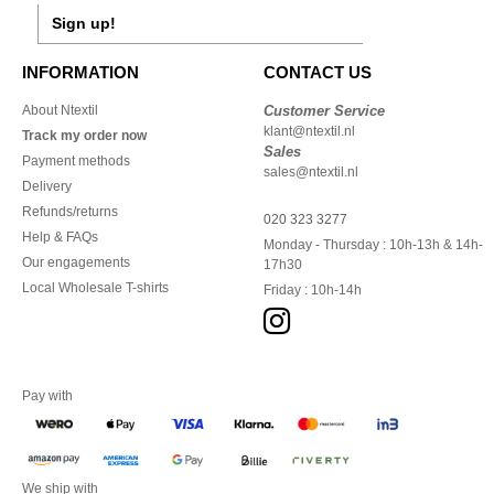
Sign up!
INFORMATION
CONTACT US
About Ntextil
Customer Service
klant@ntextil.nl
Track my order now
Sales
Payment methods
sales@ntextil.nl
Delivery
Refunds/returns
020 323 3277
Help & FAQs
Monday - Thursday : 10h-13h & 14h-
Our engagements
17h30
Local Wholesale T-shirts
Friday : 10h-14h
Pay with
We ship with