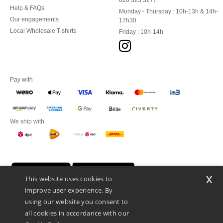
020 323 3277
Help & FAQs
Monday - Thursday : 10h-13h & 14h-
Our engagements
17h30
Local Wholesale T-shirts
Friday : 10h-14h
Pay with
We ship with
x
This website uses cookies to
improve user experience. By
using our website you consent to
all cookies in accordance with our