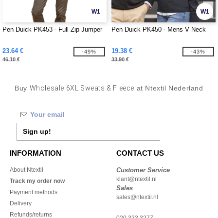
W1
W1
Pen Duick PK453 - Full Zip Jumper
Pen Duick PK450 - Mens V Neck
23.64 €
19.38 €
-49%
-43%
46.10 €
33.90 €
Buy
Wholesale 6XL Sweats & Fleece
at Ntextil Nederland
Sign up!
INFORMATION
CONTACT US
About Ntextil
Customer Service
klant@ntextil.nl
Track my order now
Sales
Payment methods
sales@ntextil.nl
Delivery
Refunds/returns