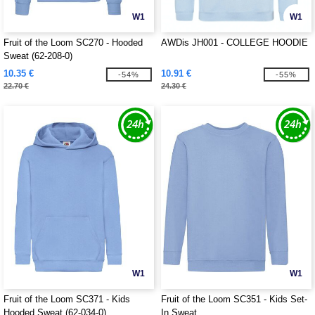
W1
W1
Fruit of the Loom SC270 - Hooded
AWDis JH001 - COLLEGE HOODIE
Sweat (62-208-0)
10.35 €
10.91 €
-54%
-55%
22.70 €
24.30 €
W1
W1
Fruit of the Loom SC371 - Kids
Fruit of the Loom SC351 - Kids Set-
Hooded Sweat (62-034-0)
In Sweat