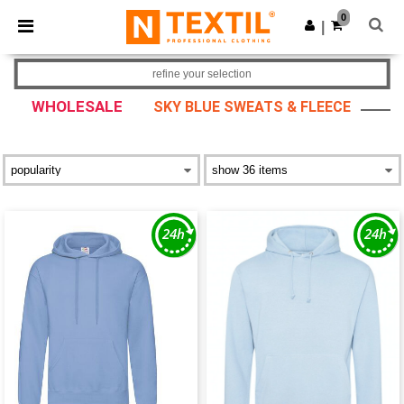
×
Ntextil App
0
Get the app
|
Better prices on app!
refine your selection
WHOLESALE
SKY BLUE SWEATS & FLEECE