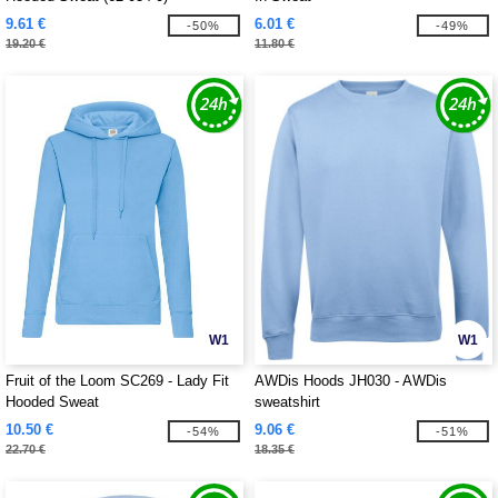
9.61 €
6.01 €
-50%
-49%
19.20 €
11.80 €
W1
W1
Fruit of the Loom SC269 - Lady Fit
AWDis Hoods JH030 - AWDis
Hooded Sweat
sweatshirt
10.50 €
9.06 €
-54%
-51%
22.70 €
18.35 €