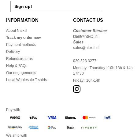
Sign up!
INFORMATION
CONTACT US
About Ntextil
Customer Service
klant@ntextil.nl
Track my order now
Sales
Payment methods
sales@ntextil.nl
Delivery
Refunds/returns
020 323 3277
Help & FAQs
Monday - Thursday : 10h-13h & 14h-
Our engagements
17h30
Local Wholesale T-shirts
Friday : 10h-14h
Pay with
We ship with