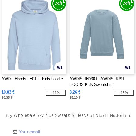
W1
W1
AWDis Hoods JH01J - Kids hoodie
AWDIS JH030J - AWDIS JUST
HOODS Kids Sweatshirt
10.83 €
8.26 €
-41%
-45%
18.35 €
15.10 €
Buy
Wholesale Sky blue Sweats & Fleece
at Ntextil Nederland