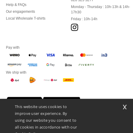
020 323 3277
Help & FAQs
Monday - Thursday : 10h-13h & 14h-
Our engagements
17h30
Local Wholesale T-shirts
Friday : 10h-14h
Pay with
We ship with
x
This website uses cookies to
improve user experience. By
using our website you consent to
all cookies in accordance with our