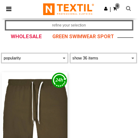
×
Ntextil App
0
Get the app
|
Better prices on app!
refine your selection
WHOLESALE
GREEN SWIMWEAR SPORT