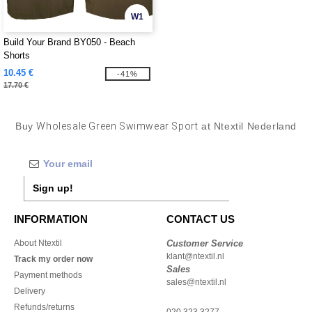
W1
Build Your Brand BY050 - Beach
Shorts
10.45 €
-41%
17.70 €
Buy
Wholesale Green Swimwear Sport
at Ntextil Nederland
Sign up!
INFORMATION
CONTACT US
About Ntextil
Customer Service
klant@ntextil.nl
Track my order now
Sales
Payment methods
sales@ntextil.nl
Delivery
Refunds/returns