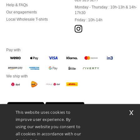
020 323 3277
Help & FAQs
Monday - Thursday : 10h-13h & 14h-
Our engagements
17h30
Local Wholesale T-shirts
Friday : 10h-14h
Pay with
We ship with
x
This website uses cookies to
improve user experience. By
using our website you consent to
all cookies in accordance with our