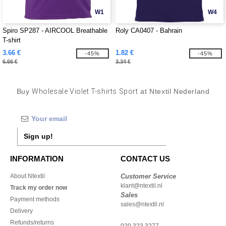
W1
W4
Spiro SP287 - AIRCOOL Breathable
Roly CA0407 - Bahrain
T-shirt
3.66 €
1.82 €
-45%
-45%
6.66 €
3.34 €
Buy
Wholesale Violet T-shirts Sport
at Ntextil Nederland
Sign up!
INFORMATION
CONTACT US
About Ntextil
Customer Service
klant@ntextil.nl
Track my order now
Sales
Payment methods
sales@ntextil.nl
Delivery
Refunds/returns