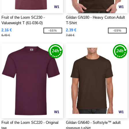
W1
W1
Fruit of the Loom SC230 -
Gildan GN180 - Heavy Cotton Adult
Valueweight T (61-036-0)
T-Shirt
2.16 €
2.39 €
-66%
-69%
6.40 €
7.60 €
W1
W1
Fruit of the Loom SC220 - Original
Gildan GN640 - Softstyle™ adult
tee
ringspun t-shirt