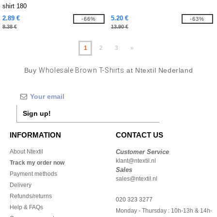
shirt 180
2.89 €
5.20 €
-66%
-63%
8.38 €
13.90 €
1
2
3
»
Buy
Wholesale Brown T-Shirts
at Ntextil Nederland
Sign up!
INFORMATION
CONTACT US
About Ntextil
Customer Service
klant@ntextil.nl
Track my order now
Sales
Payment methods
sales@ntextil.nl
Delivery
Refunds/returns
020 323 3277
Help & FAQs
Monday - Thursday : 10h-13h & 14h-