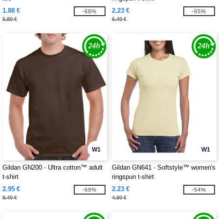
1.88 €
2.23 €
-68%
-65%
5.80 €
6.40 €
W1
W1
Gildan GN200 - Ultra cotton™ adult
Gildan GN641 - Softstyle™ women's
t-shirt
ringspun t-shirt
2.95 €
2.23 €
-69%
-54%
9.40 €
4.90 €