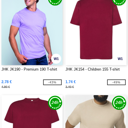
W1
W1
JHK JK190 - Premium 190 T-shirt
JHK JK154 - Children 155 T-shirt
2.78 €
1.74 €
-43%
-49%
4.90 €
3.40 €