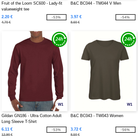
Fruit of the Loom SC600 - Lady-fit
B&C BC044 - TM044 V Men
valueweight tee
2.20 €
3.97 €
-53%
-54%
4.70 €
8.60 €
W1
W1
Gildan GN186 - Ultra Cotton Adult
B&C BC043 - TW043 Women
Long Sleeve T-Shirt
6.11 €
3.72 €
-53%
-56%
12.90 €
8.50 €