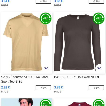
3.64 €
3.68 €
-47%
-62%
6.90 €
9.80 €
W1
W1
SANS Étiquette SE100 - No Label
B&C BC06T - #E150 Women Lsl
Sport Tee-Shirt
2.92 €
3.78 €
-49%
-61%
5.70 €
9.80 €