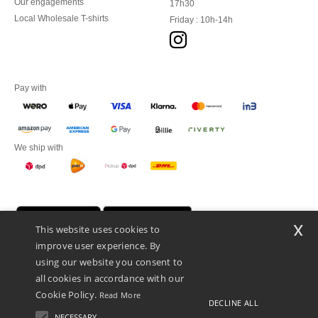
Our engagements
17h30
Local Wholesale T-shirts
Friday : 10h-14h
Pay with
We ship with
x
This website uses cookies to
improve user experience. By
using our website you consent to
all cookies in accordance with our
Cookie Policy.
Read More
DECLINE ALL
Promotional Products Almere (P.P.A.) B.V.
Zekeringstraat 46, 1014BT Amsterdam - VAT NL 005596191B03 - KvK
NECESSARY