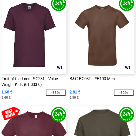
W1
W1
Fruit of the Loom SC231 - Value
B&C BC03T - #E190 Men
Weight Kids (61-033-0)
1.68 €
2.81 €
-53%
-59%
3.60 €
6.90 €