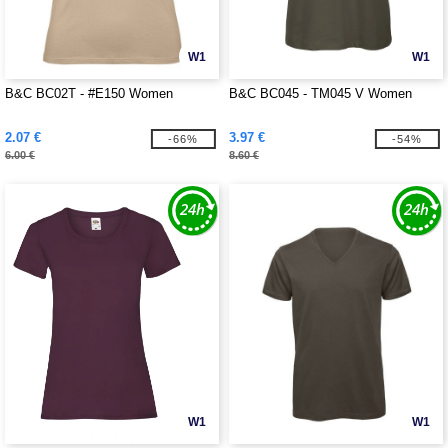
W1
W1
B&C BC02T - #E150 Women
B&C BC045 - TM045 V Women
2.07 €
3.97 €
-66%
-54%
6.00 €
8.60 €
W1
W1