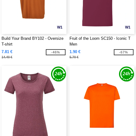
W1
W1
Build Your Brand BY102 - Oversize
Fruit of the Loom SC150 - Iconic T
T-shirt
Men
7.81 €
1.90 €
-46%
-67%
14.40 €
5.70 €