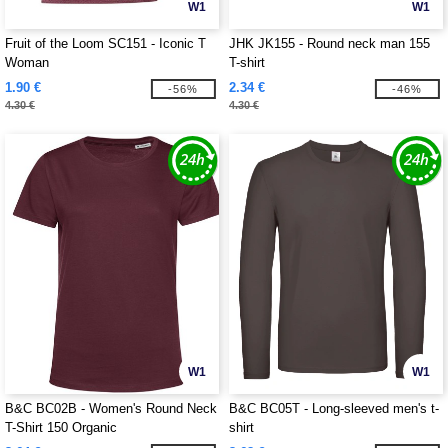
W1
W1
Fruit of the Loom SC151 - Iconic T
JHK JK155 - Round neck man 155
Woman
T-shirt
1.90 €
2.34 €
-56%
-46%
4.30 €
4.30 €
W1
W1
B&C BC02B - Women's Round Neck
B&C BC05T - Long-sleeved men's t-
T-Shirt 150 Organic
shirt