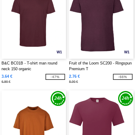
W1
W1
B&C BC01B - T-shirt man round
Fruit of the Loom SC200 - Ringspun
neck 150 organic
Premium T
3.64 €
2.76 €
-47%
-66%
6.90 €
8.00 €