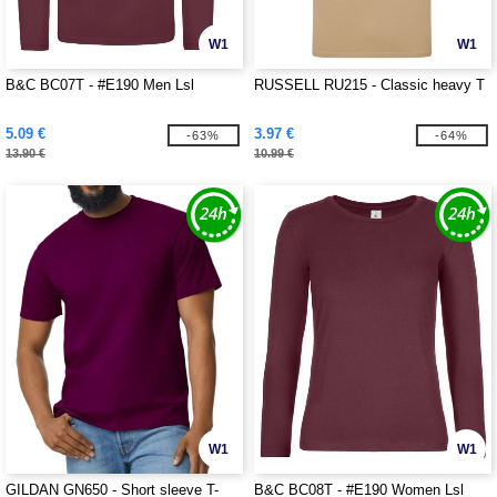
W1
W1
B&C BC07T - #E190 Men Lsl
RUSSELL RU215 - Classic heavy T
5.09 €
3.97 €
-63%
-64%
13.90 €
10.99 €
W1
W1
GILDAN GN650 - Short sleeve T-
B&C BC08T - #E190 Women Lsl