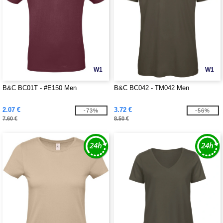
W1
W1
B&C BC01T - #E150 Men
B&C BC042 - TM042 Men
2.07 €
3.72 €
-73%
-56%
7.60 €
8.50 €