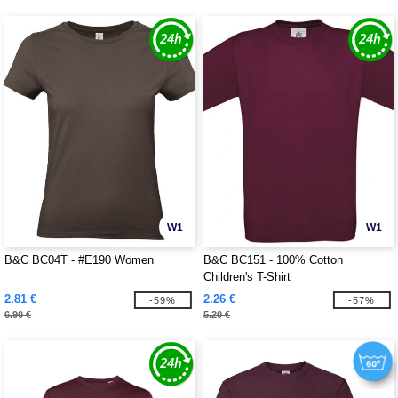
W1
W1
B&C BC04T - #E190 Women
B&C BC151 - 100% Cotton
Children's T-Shirt
2.81 €
2.26 €
-59%
-57%
6.90 €
5.20 €