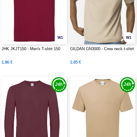
W1
W1
JHK JKJT150 - Men's T-shirt 150
GILDAN GN3000 - Crew neck t-shirt
1.86 €
1.85 €