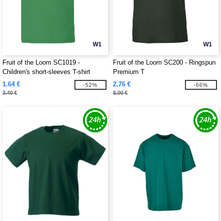
W1
W1
Fruit of the Loom SC1019 -
Fruit of the Loom SC200 - Ringspun
Children's short-sleeves T-shirt
Premium T
1.64 €
2.76 €
-52%
-66%
3.40 €
8.00 €