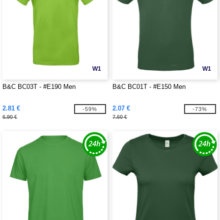
W1
W1
B&C BC03T - #E190 Men
B&C BC01T - #E150 Men
2.81 €
2.07 €
-59%
-73%
6.90 €
7.60 €