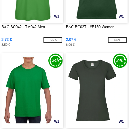
W1
W1
B&C BC042 - TM042 Men
B&C BC02T - #E150 Women
3.72 €
2.07 €
-56%
-66%
8.50 €
6.00 €
W1
W1