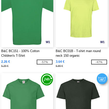
W1
W1
B&C BC151 - 100% Cotton
B&C BC01B - T-shirt man round
Children's T-Shirt
neck 150 organic
2.26 €
3.64 €
-57%
-47%
5.20 €
6.90 €