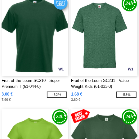
W1
W1
Fruit of the Loom SC210 - Super
Fruit of the Loom SC231 - Value
Premium T (61-044-0)
Weight Kids (61-033-0)
3.00 €
1.68 €
-62%
-53%
7.90 €
3.60 €