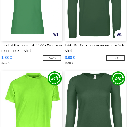
W1
W1
Fruit of the Loom SC1422 - Women's
B&C BC05T - Long-sleeved men's t-
round neck T-shirt
shirt
1.88 €
3.68 €
-54%
-62%
4.10 €
9.80 €