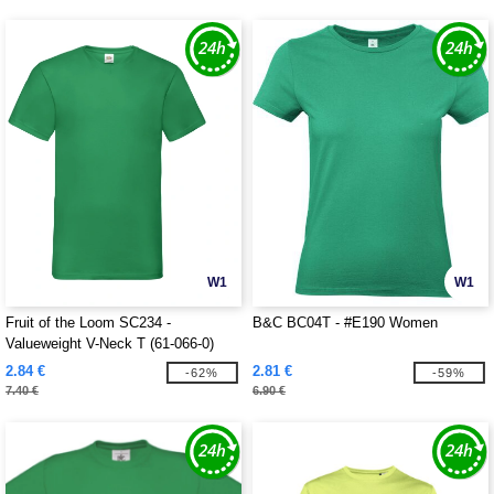
W1
W1
Fruit of the Loom SC234 -
B&C BC04T - #E190 Women
Valueweight V-Neck T (61-066-0)
2.84 €
2.81 €
-62%
-59%
7.40 €
6.90 €