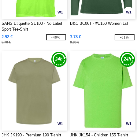
W1
W1
SANS Étiquette SE100 - No Label
B&C BC06T - #E150 Women Lsl
Sport Tee-Shirt
2.92 €
3.78 €
-49%
-61%
5.70 €
9.80 €
W1
W1
JHK JK190 - Premium 190 T-shirt
JHK JK154 - Children 155 T-shirt