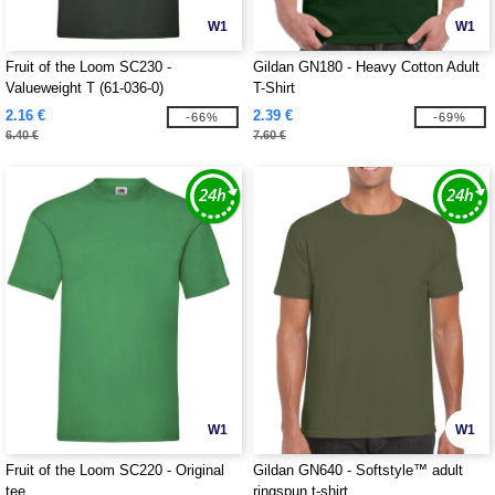
W1
W1
Fruit of the Loom SC230 -
Gildan GN180 - Heavy Cotton Adult
Valueweight T (61-036-0)
T-Shirt
2.16 €
2.39 €
-66%
-69%
6.40 €
7.60 €
W1
W1
Fruit of the Loom SC220 - Original
Gildan GN640 - Softstyle™ adult
tee
ringspun t-shirt