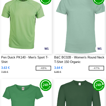
W1
W1
Pen Duick PK140 - Men's Sport T-
B&C BC02B - Women's Round Neck
Shirt
T-Shirt 150 Organic
3.63 €
3.64 €
-48%
-47%
7.00 €
6.90 €