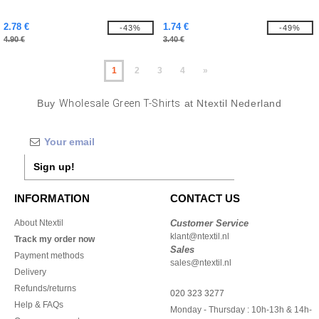
2.78 €
1.74 €
-43%
-49%
4.90 €
3.40 €
1
2
3
4
»
Buy
Wholesale Green T-Shirts
at Ntextil Nederland
Sign up!
INFORMATION
CONTACT US
About Ntextil
Customer Service
klant@ntextil.nl
Track my order now
Sales
Payment methods
sales@ntextil.nl
Delivery
Refunds/returns
020 323 3277
Help & FAQs
Monday - Thursday : 10h-13h & 14h-