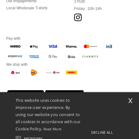
Our engagements
17h30
Local Wholesale T-shirts
Friday : 10h-14h
Pay with
We ship with
x
This website uses cookies to
improve user experience. By
using our website you consent to
all cookies in accordance with our
Cookie Policy.
Read More
DECLINE ALL
Promotional Products Almere (P.P.A.) B.V.
Zekeringstraat 46, 1014BT Amsterdam - VAT NL 005596191B03 - KvK
NECESSARY