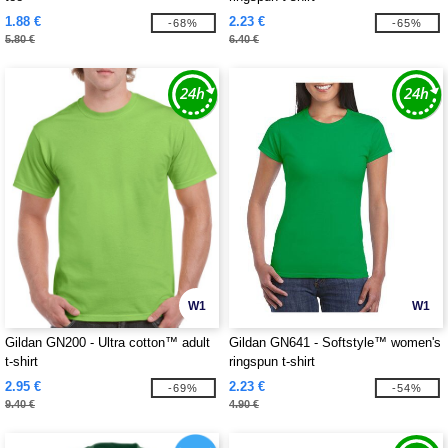
1.88 €
2.23 €
-68%
-65%
5.80 €
6.40 €
W1
W1
Gildan GN200 - Ultra cotton™ adult
Gildan GN641 - Softstyle™ women's
t-shirt
ringspun t-shirt
2.95 €
2.23 €
-69%
-54%
9.40 €
4.90 €