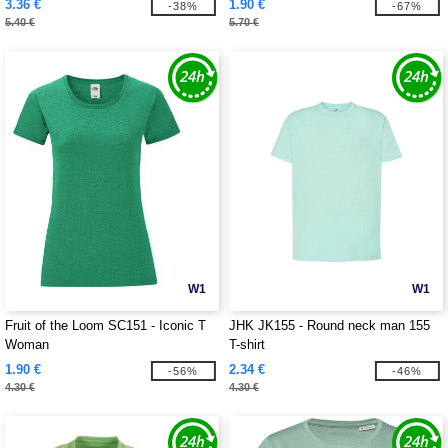
3.36 €
1.90 €
-38%
-67%
5.40 €
5.70 €
W1
W1
Fruit of the Loom SC151 - Iconic T
JHK JK155 - Round neck man 155
Woman
T-shirt
1.90 €
2.34 €
-56%
-46%
4.30 €
4.30 €