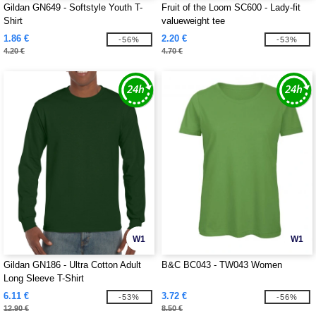
Gildan GN649 - Softstyle Youth T-
Fruit of the Loom SC600 - Lady-fit
Shirt
valueweight tee
1.86 €
2.20 €
-56%
-53%
4.20 €
4.70 €
W1
W1
Gildan GN186 - Ultra Cotton Adult
B&C BC043 - TW043 Women
Long Sleeve T-Shirt
6.11 €
3.72 €
-53%
-56%
12.90 €
8.50 €