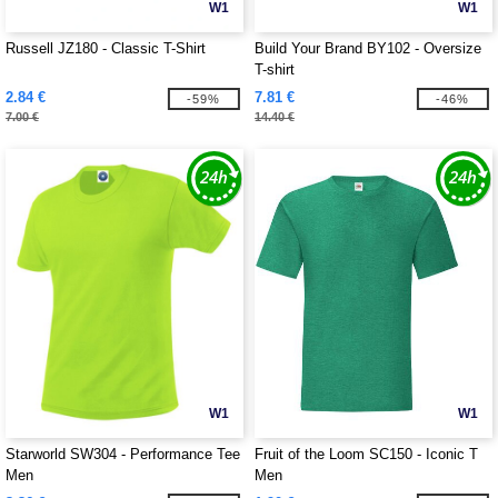
W1
W1
Russell JZ180 - Classic T-Shirt
Build Your Brand BY102 - Oversize
T-shirt
2.84 €
7.81 €
-59%
-46%
7.00 €
14.40 €
W1
W1
Starworld SW304 - Performance Tee
Fruit of the Loom SC150 - Iconic T
Men
Men