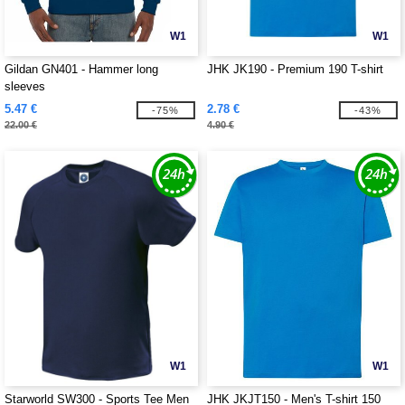
W1
W1
Gildan GN401 - Hammer long
JHK JK190 - Premium 190 T-shirt
sleeves
5.47 €
2.78 €
-75%
-43%
22.00 €
4.90 €
W1
W1
Starworld SW300 - Sports Tee Men
JHK JKJT150 - Men's T-shirt 150