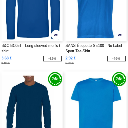
W1
W1
B&C BC05T - Long-sleeved men's t-
SANS Étiquette SE100 - No Label
shirt
Sport Tee-Shirt
3.68 €
2.92 €
-62%
-49%
9.80 €
5.70 €