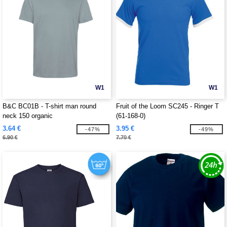
W1
W1
B&C BC01B - T-shirt man round
Fruit of the Loom SC245 - Ringer T
neck 150 organic
(61-168-0)
3.64 €
3.95 €
-47%
-49%
6.90 €
7.70 €