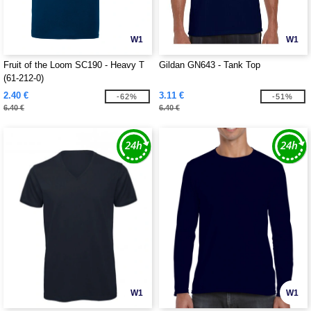
W1
W1
Fruit of the Loom SC190 - Heavy T
Gildan GN643 - Tank Top
(61-212-0)
2.40 €
3.11 €
-62%
-51%
6.40 €
6.40 €
W1
W1