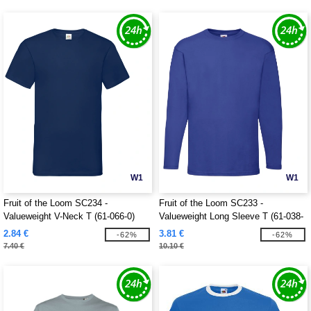
W1
W1
Fruit of the Loom SC234 -
Fruit of the Loom SC233 -
Valueweight V-Neck T (61-066-0)
Valueweight Long Sleeve T (61-038-
0)
2.84 €
3.81 €
-62%
-62%
7.40 €
10.10 €