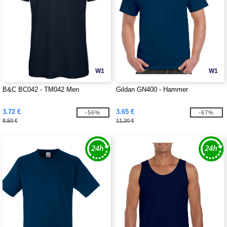
W1
W1
B&C BC042 - TM042 Men
Gildan GN400 - Hammer
3.72 €
3.65 €
-56%
-67%
8.50 €
11.20 €