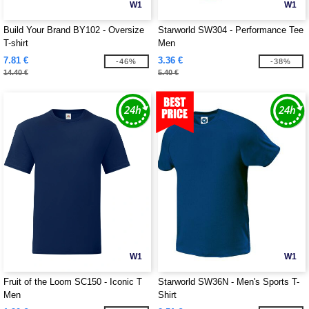
W1
W1
Build Your Brand BY102 - Oversize
Starworld SW304 - Performance Tee
T-shirt
Men
7.81 €
3.36 €
-46%
-38%
14.40 €
5.40 €
W1
W1
Fruit of the Loom SC150 - Iconic T
Starworld SW36N - Men's Sports T-
Men
Shirt