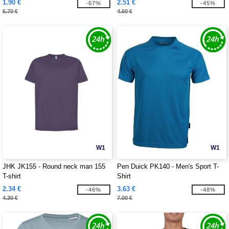
1.90 €
2.51 €
-67%
-45%
5.70 €
4.60 €
W1
W1
JHK JK155 - Round neck man 155
Pen Duick PK140 - Men's Sport T-
T-shirt
Shirt
2.34 €
3.63 €
-46%
-48%
4.30 €
7.00 €