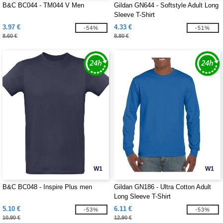
B&C BC044 - TM044 V Men
Gildan GN644 - Softstyle Adult Long
Sleeve T-Shirt
3.97 €
4.33 €
-54%
-51%
8.60 €
8.80 €
W1
W1
B&C BC048 - Inspire Plus men
Gildan GN186 - Ultra Cotton Adult
Long Sleeve T-Shirt
5.10 €
6.11 €
-53%
-53%
10.90 €
12.90 €