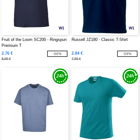
W1
W1
Fruit of the Loom SC200 - Ringspun
Russell JZ180 - Classic T-Shirt
Premium T
2.76 €
2.84 €
-66%
-59%
8.00 €
7.00 €