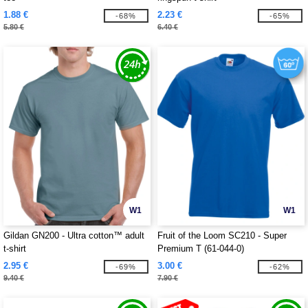
1.88 €
2.23 €
-68%
-65%
5.80 €
6.40 €
W1
W1
Gildan GN200 - Ultra cotton™ adult
Fruit of the Loom SC210 - Super
t-shirt
Premium T (61-044-0)
2.95 €
3.00 €
-69%
-62%
9.40 €
7.90 €