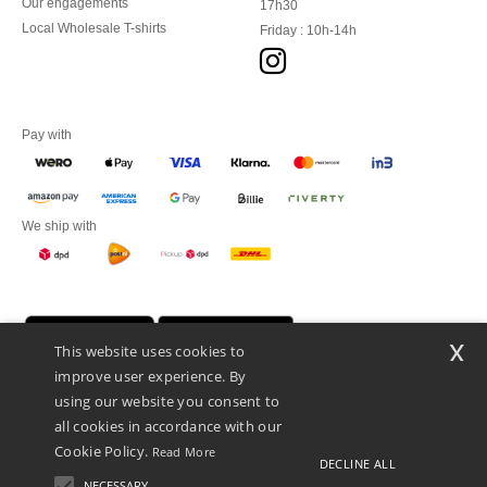
Our engagements
17h30
Local Wholesale T-shirts
Friday : 10h-14h
Pay with
We ship with
x
This website uses cookies to
improve user experience. By
using our website you consent to
all cookies in accordance with our
Cookie Policy.
Read More
DECLINE ALL
Promotional Products Almere (P.P.A.) B.V.
Zekeringstraat 46, 1014BT Amsterdam - VAT NL 005596191B03 - KvK
NECESSARY