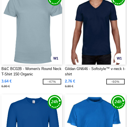
W1
W1
B&C BC02B - Women's Round Neck
Gildan GN646 - Softstyle™ v-neck t-
T-Shirt 150 Organic
shirt
3.64 €
2.76 €
-47%
-60%
6.90 €
6.90 €