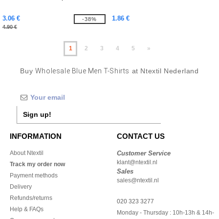
3.06 €
1.86 €
-38%
4.90 €
1
2
3
4
5
»
Buy
Wholesale Blue Men T-Shirts
at Ntextil Nederland
Sign up!
INFORMATION
CONTACT US
About Ntextil
Customer Service
klant@ntextil.nl
Track my order now
Sales
Payment methods
sales@ntextil.nl
Delivery
Refunds/returns
020 323 3277
Help & FAQs
Monday - Thursday : 10h-13h & 14h-