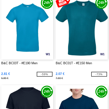
W1
W1
B&C BC03T - #E190 Men
B&C BC01T - #E150 Men
2.81 €
2.07 €
-59%
-73%
6.90 €
7.60 €