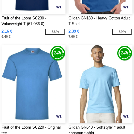
W1
W1
Fruit of the Loom SC230 -
Gildan GN180 - Heavy Cotton Adult
Valueweight T (61-036-0)
T-Shirt
2.16 €
2.39 €
-66%
-69%
6.40 €
7.60 €
W1
W1
Fruit of the Loom SC220 - Original
Gildan GN640 - Softstyle™ adult
tee
ringspun t-shirt