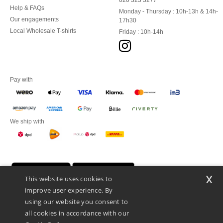
020 323 3277
Help & FAQs
Monday - Thursday : 10h-13h & 14h-
Our engagements
17h30
Local Wholesale T-shirts
Friday : 10h-14h
Pay with
We ship with
x
This website uses cookies to
improve user experience. By
using our website you consent to
all cookies in accordance with our