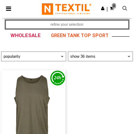
×
Ntextil App
0
Get the app
|
Better prices on app!
refine your selection
WHOLESALE
GREEN TANK TOP SPORT