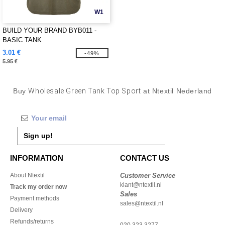
W1
BUILD YOUR BRAND BYB011 -
BASIC TANK
3.01 €
-49%
5.95 €
Buy
Wholesale Green Tank Top Sport
at Ntextil Nederland
Sign up!
INFORMATION
CONTACT US
About Ntextil
Customer Service
klant@ntextil.nl
Track my order now
Sales
Payment methods
sales@ntextil.nl
Delivery
Refunds/returns