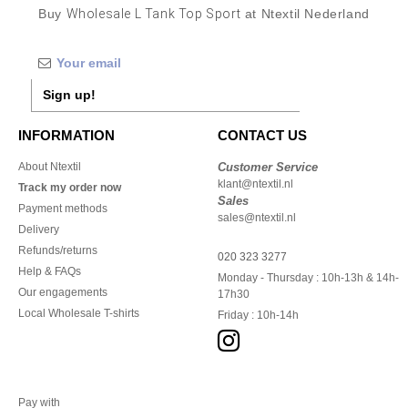
Buy
Wholesale L Tank Top Sport
at Ntextil Nederland
Sign up!
INFORMATION
CONTACT US
About Ntextil
Customer Service
klant@ntextil.nl
Track my order now
Sales
Payment methods
sales@ntextil.nl
Delivery
Refunds/returns
020 323 3277
Help & FAQs
Monday - Thursday : 10h-13h & 14h-
Our engagements
17h30
Local Wholesale T-shirts
Friday : 10h-14h
Pay with