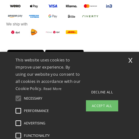
We ship with
x
This website uses cookies to
improve user experience. By
using our website you consent to
all cookies in accordance with our
Cookie Policy.
Read More
DECLINE ALL
Promotional Products Almere (P.P.A.) B.V.
Zekeringstraat 46, 1014BT Amsterdam - VAT NL 005596191B03 - KvK
NECESSARY
39066321
ACCEPT ALL
This is NOT The return address. For returns, see here
PERFORMANCE
👋
Hello
ADVERTISING
Legal Mentions
-
Privacy Policy
-
General Conditions Of Access And Use
-
General
If you have any questions or
Contract Conditions
-
Cookies Policy
-
Site Map
Copyright 2026 ntextil.nl - All Rights
concerns, you can contact us at any
Reserved
FUNCTIONALITY
time. Our chatbot is here to help.