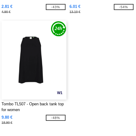
2.81 €
6.01 €
-43%
-54%
4.90 €
13.10 €
W1
Tombo TL507 - Open back tank top
for women
9.80 €
-48%
18.90 €