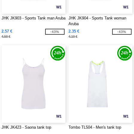
W1
W1
JHK JK903 - Sports Tank man Aruba
JHK JK904 - Sports Tank woman
Aruba
2.57 €
2.35 €
-43%
-43%
4.50 €
4.10 €
W1
W1
JHK JK423 - Saona tank top
Tombo TL504 - Men's tank top