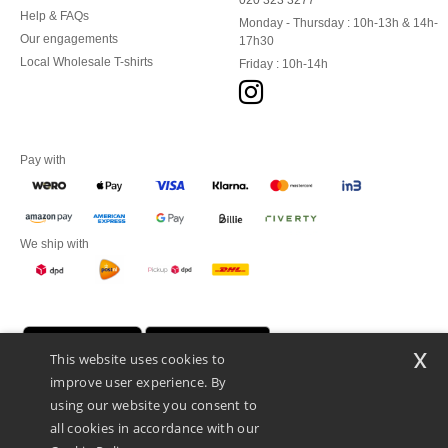
020 323 3277
Help & FAQs
Monday - Thursday : 10h-13h & 14h-
Our engagements
17h30
Local Wholesale T-shirts
Friday : 10h-14h
Pay with
We ship with
x
This website uses cookies to
improve user experience. By
using our website you consent to
all cookies in accordance with our