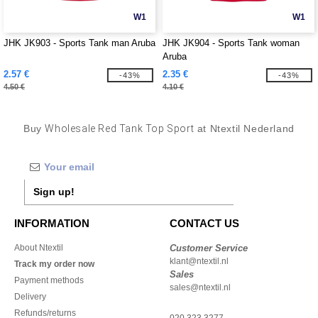
W1
W1
JHK JK903 - Sports Tank man Aruba
JHK JK904 - Sports Tank woman
Aruba
2.57 €
2.35 €
-43%
-43%
4.50 €
4.10 €
Buy
Wholesale Red Tank Top Sport
at Ntextil Nederland
Sign up!
INFORMATION
CONTACT US
About Ntextil
Customer Service
klant@ntextil.nl
Track my order now
Sales
Payment methods
sales@ntextil.nl
Delivery
Refunds/returns