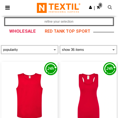
×
Ntextil App
0
Get the app
|
Better prices on app!
refine your selection
WHOLESALE
RED TANK TOP SPORT