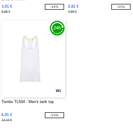
3.01 €
2.81 €
-49%
-43%
5.95 €
4.90 €
W1
Tombo TL504 - Men's tank top
6.01 €
-54%
13.10 €