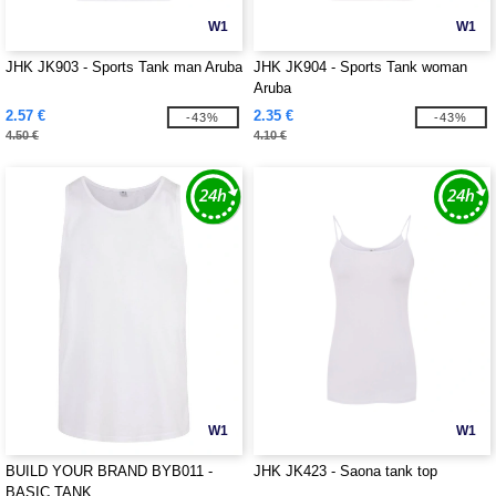
W1
W1
JHK JK903 - Sports Tank man Aruba
JHK JK904 - Sports Tank woman
Aruba
2.57 €
2.35 €
-43%
-43%
4.50 €
4.10 €
W1
W1
BUILD YOUR BRAND BYB011 -
JHK JK423 - Saona tank top
BASIC TANK