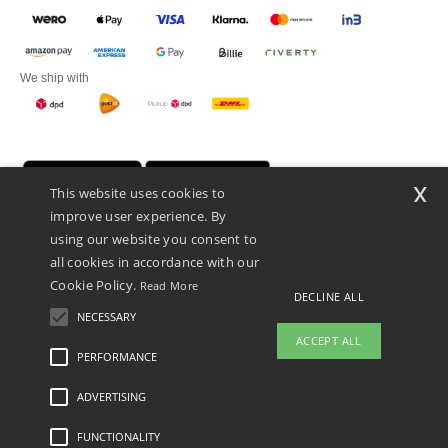
We ship with
x
This website uses cookies to
improve user experience. By
using our website you consent to
all cookies in accordance with our
Cookie Policy.
Read More
DECLINE ALL
Promotional Products Almere (P.P.A.) B.V.
Zekeringstraat 46, 1014BT Amsterdam - VAT NL 005596191B03 - KvK
NECESSARY
39066321
ACCEPT ALL
This is NOT The return address. For returns, see here
PERFORMANCE
ADVERTISING
Legal Mentions
-
Privacy Policy
-
General Conditions Of Access And Use
-
General
Contract Conditions
-
Cookies Policy
-
Site Map
Copyright 2026 ntextil.nl - All Rights
Reserved
FUNCTIONALITY