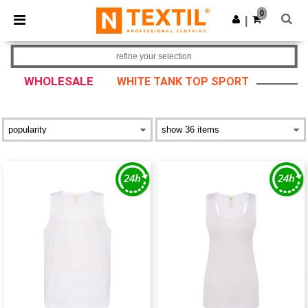
×
Ntextil App
0
Get the app
|
Better prices on app!
refine your selection
WHOLESALE
WHITE TANK TOP SPORT