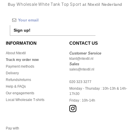
Buy
Wholesale White Tank Top Sport
at Ntextil Nederland
Sign up!
INFORMATION
CONTACT US
About Ntextil
Customer Service
klant@ntextil.nl
Track my order now
Sales
Payment methods
sales@ntextil.nl
Delivery
Refunds/returns
020 323 3277
Help & FAQs
Monday - Thursday : 10h-13h & 14h-
Our engagements
17h30
Local Wholesale T-shirts
Friday : 10h-14h
Pay with