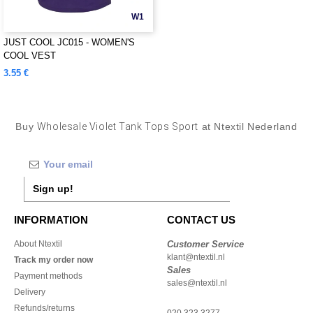
W1
JUST COOL JC015 - WOMEN'S
COOL VEST
3.55 €
Buy
Wholesale Violet Tank Tops Sport
at Ntextil Nederland
Sign up!
INFORMATION
CONTACT US
About Ntextil
Customer Service
klant@ntextil.nl
Track my order now
Sales
Payment methods
sales@ntextil.nl
Delivery
Refunds/returns