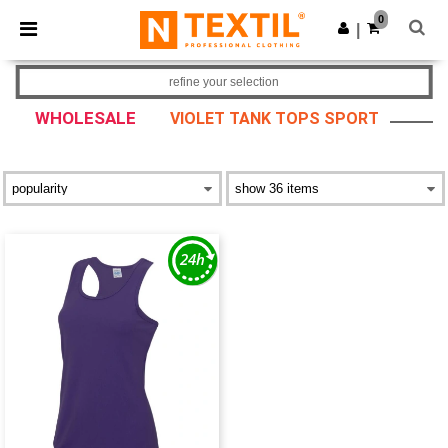
×
Ntextil App
0
Get the app
|
Better prices on app!
refine your selection
WHOLESALE
VIOLET TANK TOPS SPORT