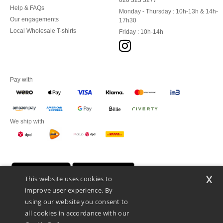
020 323 3277
Help & FAQs
Monday - Thursday : 10h-13h & 14h-
Our engagements
17h30
Local Wholesale T-shirts
Friday : 10h-14h
Pay with
We ship with
x
This website uses cookies to
improve user experience. By
using our website you consent to
all cookies in accordance with our