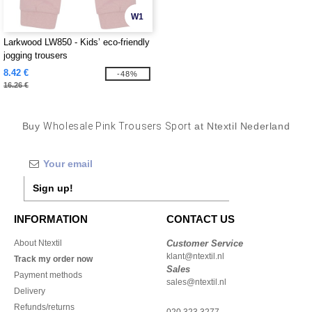
W1
Larkwood LW850 - Kids’ eco-friendly
jogging trousers
8.42 €
-48%
16.26 €
Buy
Wholesale Pink Trousers Sport
at Ntextil Nederland
Sign up!
INFORMATION
CONTACT US
About Ntextil
Customer Service
klant@ntextil.nl
Track my order now
Sales
Payment methods
sales@ntextil.nl
Delivery
Refunds/returns