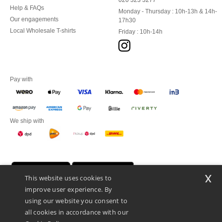
020 323 3277
Help & FAQs
Monday - Thursday : 10h-13h & 14h-
Our engagements
17h30
Local Wholesale T-shirts
Friday : 10h-14h
Pay with
We ship with
x
This website uses cookies to
improve user experience. By
using our website you consent to
all cookies in accordance with our